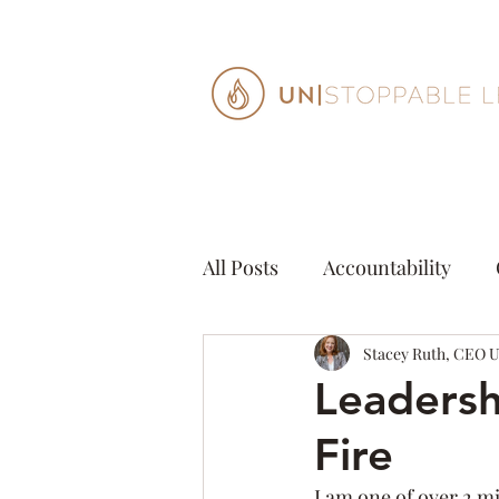
All Posts
Accountability
Creativity
Stacey Ruth, CEO 
Decisions
Leadersh
Fire
Mindfulness
Organizat
I am one of over 2 m