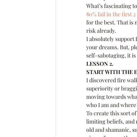
What’s fascinating to
80% fail in the first 2
for the best. That is 
risk already.
I absolutely support 
your dreams. But, pl
self-sabotaging, it i
LESSON 2.
START WITH THE E
I discovered fire wal
superiority or braggi
moving towards what 
who I am and where I
To create this sort of
limiting beliefs, and 
old and shamanic, suc