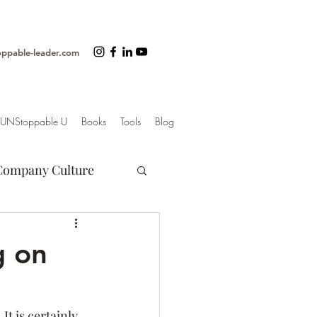
oppable-leader.com
UNStoppable U
Books
Tools
Blog
Company Culture
Motivation
g on
er
. It is certainly 