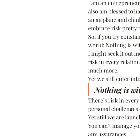
I am an entrepreneur
also am blessed to ha
an airplane and clim
embrace risk pretty r
So, if you try consta
world: Nothing is wit
I might seek it out m
risk in every relatio
much more.
Yet we still enter in
Nothing is wit
There’s risk in every
personal challenges 
Yet still we are lau
You can’t manage you
any assurances.