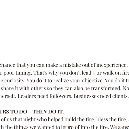
 chance that you can make a mistake out of inexperience, 
poor timing. That’s why you don’t lead – or walk on fire 
 curiosity. You do it to realize your objective. You do it 
 share it with others so they can also be transformed. No
 herself. Leaders need followers. Businesses need clients.
RS TO DO – THEN DO IT.
f us that night who helped build the fire, bless the fire
h the things we wanted to let go of into the fire. We sang