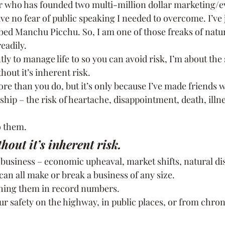
 who has founded two multi-million dollar marketing/ev
ve no fear of public speaking I needed to overcome. I’ve
bed Manchu Picchu. So, I am one of those freaks of natu
eadily.
ntly to manage life to so you can avoid risk, I’m about the
hout it’s inherent risk.
ore than you do, but it’s only because I’ve made friends wi
nship – the risk of heartache, disappointment, death, illne
to them.
hout it’s inherent risk.
 business – economic upheaval, market shifts, natural di
can all make or break a business of any size.
nching them in record numbers.
r safety on the highway, in public places, or from chroni