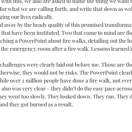
 with this, we also are asked to name the thing we want to
or what we are calling forth, and write that down as wel
ng our lives radically.
ed away by the heady quality of this promised transformat
that have been instituted. Two that come to mind are the
ching a PowerPoint about fire walks, detailing out the ho
the emergency room after a fire walk. Lessons learned in 
 challenges were clearly laid out before me. Those are t
therwise, they would not be risks. The PowerPoint clearl
ile over 2 million people have done a fire walk, not eve
it also was very clear – they didn’t do the easy pace across
ey went too slowly. They looked down. They ran. They di
and they got burned as a result.