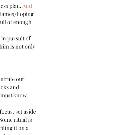
ess plan. 
And 
flames) hoping 
full of enough 
in pursuit of 
him is not only 
nstrate our 
ocks and 
I must know 
 focus, set aside 
Some ritual is 
ting it on a 