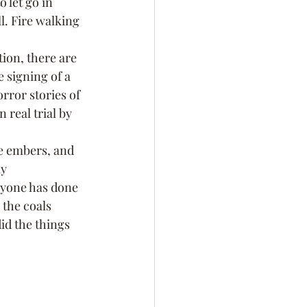
 let go in 
l. Fire walking 
ion, there are 
 signing of a 
rror stories of 
real trial by 
he embers, and 
y 
ryone has done 
 the coals 
d the things 