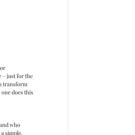
or 
– just for the 
to transform 
 one does this 
, and who 
 a simple, 