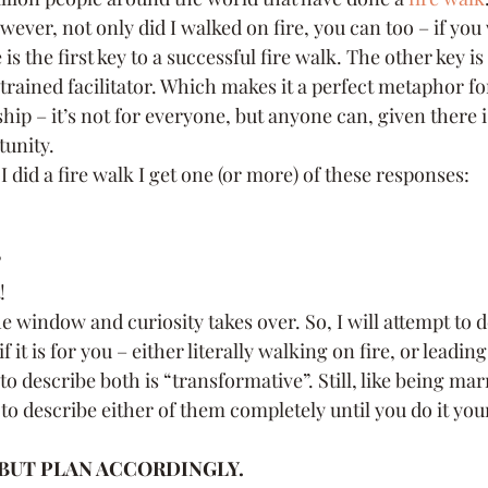
ever, not only did I walked on fire, you can too – if you 
utive Coach
Strategy
Time Management
Se
 is the first key to a successful fire walk. The other key is
trained facilitator. Which makes it a perfect metaphor fo
hip – it’s not for everyone, but anyone can, given there i
rsonal Brand
communication
Innovation
tunity.
 did a fire walk I get one (or more) of these responses:
?
!
the window and curiosity takes over. So, I will attempt to 
f it is for you – either literally walking on fire, or leadi
to describe both is “transformative”. Still, like being mar
 to describe either of them completely until you do it your
 BUT PLAN ACCORDINGLY.