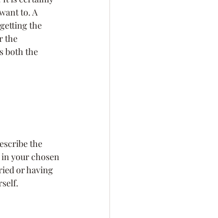
want to. A 
lf-Awareness
 getting the 
r the 
s both the 
Personal Branding
describe the 
ng in your chosen 
ried or having 
self.