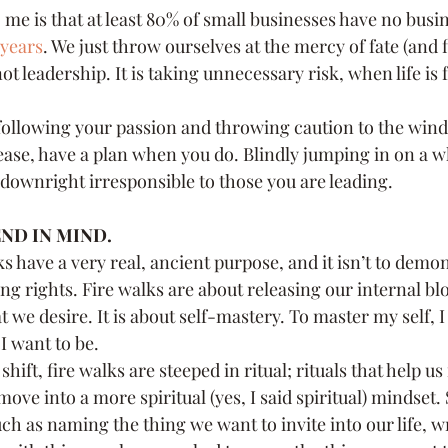
 me is that at least 80% of small businesses have no busin
 years
. We just throw ourselves at the mercy of fate (and 
not leadership. It is taking unnecessary risk, when life is 
following your passion and throwing caution to the wind 
ease, have a plan when you do. Blindly jumping in on a w
s downright irresponsible to those you are leading.
ND IN MIND.
ks have a very real, ancient purpose, and it isn’t to demo
ng rights. Fire walks are about releasing our internal bl
we desire. It is about self-mastery. To master my self, 
 want to be.
 shift, fire walks are steeped in ritual; rituals that help us
move into a more spiritual (yes, I said spiritual) mindset. 
h as naming the thing we want to invite into our life, wri