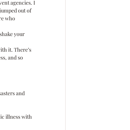
ent agencies. I 
 jumped out of 
re who 
 shake your 
th it. There’s 
ss, and so 
sasters and 
c illness with 