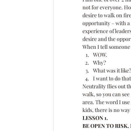
not for everyone. How
Leadership Coach
Exec
desire to walk on fire
opportunity – with a 
experience of leaders
Confidence
Fear
Pe
desire and the oppor
When I tell someone I
WOW.
Goals
Networking
Why?
What was it like
I want to do that
Neutrality flies out 
walk, so you can see i
area. The word I use 
kids, there is no way
LESSON 1.
BE OPEN TO RISK,