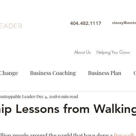
stacey@unst
404.482.1117
About Us
Helping You Grow
Change
Business Coaching
Business Plan
Unstoppable Leader
Entrepeneur
Dec 4, 2018
Goals
6 min read
Leadership
Intuition
ip Lessons from Walkin
ion
Personal Growth
Purpose
Woman Lead
illion people around the world that have done a 
fire walk