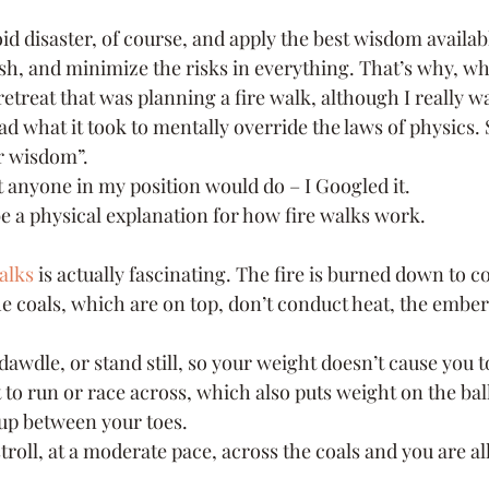
id disaster, of course, and apply the best wisdom availab
h, and minimize the risks in everything. That’s why, wh
retreat that was planning a fire walk, although I really wan
had what it took to mentally override the laws of physics. 
r wisdom”.
t anyone in my position would do – I Googled it.
be a physical explanation for how fire walks work.
alks
 is actually fascinating. The fire is burned down to c
e coals, which are on top, don’t conduct heat, the ember
 dawdle, or stand still, so your weight doesn’t cause you t
to run or race across, which also puts weight on the balls
up between your toes.
 stroll, at a moderate pace, across the coals and you are al