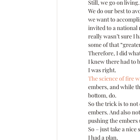
Still, we go on living.
We do our best to avo
we want to accomplis
invited to a national 
really wasn’t sure I 
some of that “greate
Therefore, I did wha
I knew there had to 
I was right.
The science of fire w
embers, and while th
bottom, do.
So the trick is to not
embers. And also not 
pushing the embers 
So – just take a nice
I had a plan.