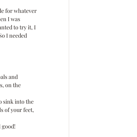
le for whatever 
en I was 
ted to try it, I 
So I needed 
oals and 
s, on the 
o sink into the 
 of your feet, 
l good!