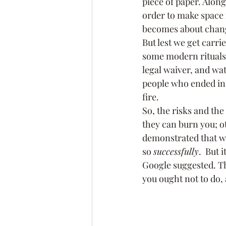
piece of paper. Along
order to make space f
becomes about changi
But lest we get carri
some modern rituals 
legal waiver, and wat
people who ended in 
fire.
So, the risks and the
they can burn you; o
demonstrated that wh
so 
successfully
.  But 
Google suggested. Th
you ought not to do, 