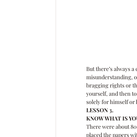
But there’s always a
misunderstanding, or 
bragging rights or the
yourself, and then to
solely for himself or
LESSON 3.
KNOW WHAT IS YOU
There were about 80 o
placed the papers wit