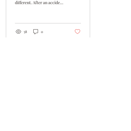
different. After an accident
led me to get x-rays, it was
revealed that I was in...
58
0
Jul 9, 2024
∙
4
min