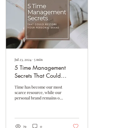
Jul 23, 2024
∙
5
min
5 Time Management
Secrets That Could
Restore Your Personal
Time has become our most
Brand
scarce resource, while our
personal brand remains our
most valuable asset.
However, most of us have
no idea how...
79
0