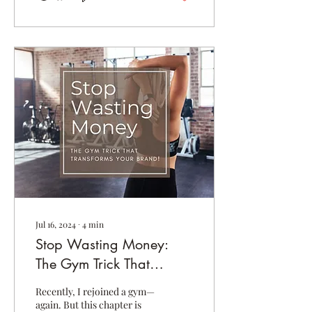
Jul 16, 2024
∙
4
min
Stop Wasting Money:
The Gym Trick That
Transforms Your Brand!
Recently, I rejoined a gym—
again. But this chapter is