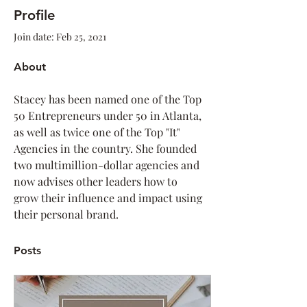
Profile
Join date: Feb 25, 2021
About
Stacey has been named one of the Top 
50 Entrepreneurs under 50 in Atlanta, 
as well as twice one of the Top "It" 
Agencies in the country. She founded 
two multimillion-dollar agencies and 
now advises other leaders how to 
grow their influence and impact using 
their personal brand.
Posts