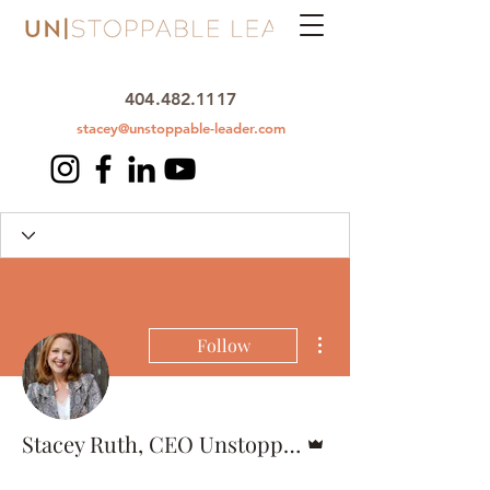
404.482.1117
stacey@unstoppable-leader.com
More actions
Follow
Admin
Stacey Ruth, CEO Unstoppable Leader