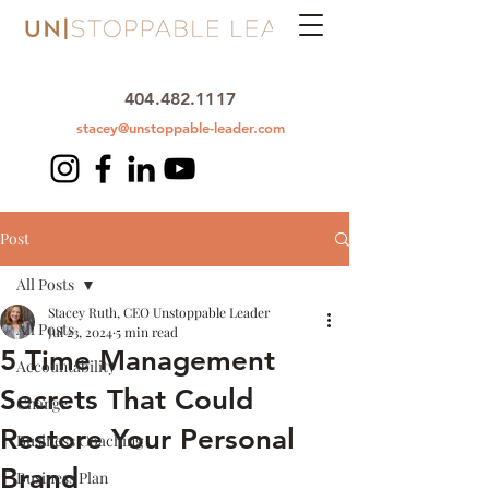
404.482.1117
stacey@unstoppable-leader.com
Post
All Posts
Stacey Ruth, CEO Unstoppable Leader
All Posts
Jul 23, 2024
5 min read
5 Time Management
Accountability
Secrets That Could
Change
Restore Your Personal
Business Coaching
Brand
Business Plan