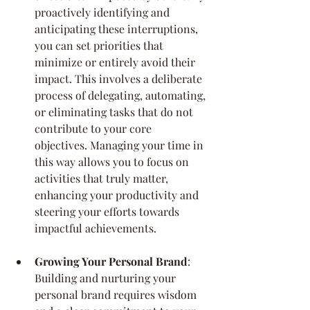
proactively identifying and 
anticipating these interruptions, 
you can set priorities that 
minimize or entirely avoid their 
impact. This involves a deliberate 
process of delegating, automating, 
or eliminating tasks that do not 
contribute to your core 
objectives. Managing your time in 
this way allows you to focus on 
activities that truly matter, 
enhancing your productivity and 
steering your efforts towards 
impactful achievements.
Growing Your Personal Brand
: 
Building and nurturing your 
personal brand requires wisdom 