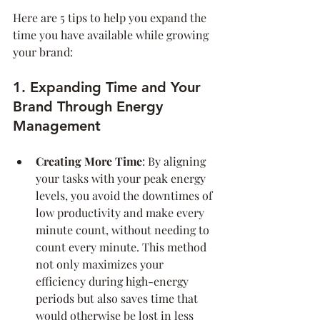
Here are 5 tips to help you expand the 
time you have available while growing 
your brand:
1. Expanding Time and Your 
Brand Through Energy 
Management
Creating More Time
: By aligning 
your tasks with your peak energy 
levels, you avoid the downtimes of 
low productivity and make every 
minute count, without needing to 
count every minute. This method 
not only maximizes your 
efficiency during high-energy 
periods but also saves time that 
would otherwise be lost in less 