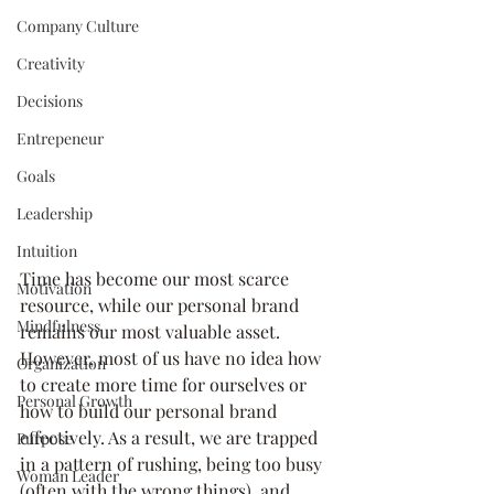
Company Culture
Creativity
Decisions
Entrepeneur
Goals
Leadership
Intuition
Time has become our most scarce 
Motivation
resource, while our personal brand 
Mindfulness
remains our most valuable asset. 
However, most of us have no idea how 
Organization
to create more time for ourselves or 
Personal Growth
how to build our personal brand 
effectively. As a result, we are trapped 
Purpose
in a pattern of rushing, being too busy 
Woman Leader
(often with the wrong things), and 