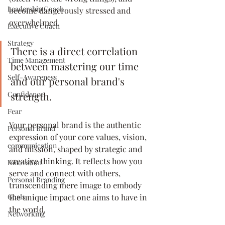
Leadership Coach
become dangerously stressed and 
overwhelmed.
Executive Coach
Strategy
There is a direct correlation 
Time Management
between mastering our time 
Self-Awareness
and our personal brand's 
strength. 
Confidence
Fear
Your personal brand is the authentic 
Personal Brand
expression of your core values, vision, 
communication
and mission, shaped by strategic and 
creative thinking. It reflects how you 
Innovation
serve and connect with others, 
Personal Branding
transcending mere image to embody 
the unique impact one aims to have in 
Goals
the world. 
Networking