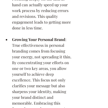
hand can actually speed up your 
work process by reducing errors 
and revisions. This quality 
engagement leads to getting more 
done in less time.
Growing Your Personal Brand
: 
True effectiveness in personal 
branding comes from focusing 
your energy, not spreading it thin. 
By concentrating your efforts on 
one or two key areas, you allow 
yourself to achieve deep 
excellence. This focus not only 
clarifies your message but also 
sharpens your identity, making 
your brand distinct and 
memorable. Embracing this 