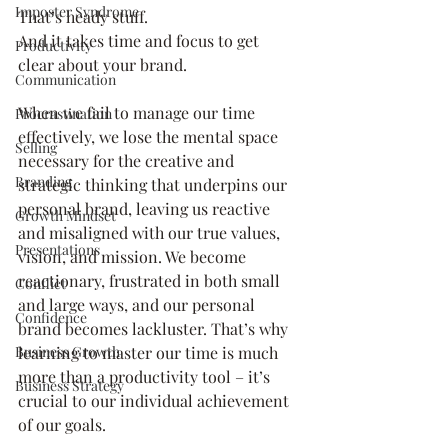
Imposter Syndrome
That’s heady stuff. 
And it takes time and focus to get 
Productivity
clear about your brand.
Communication
When we fail to manage our time 
Procrastination
effectively, we lose the mental space 
Selling
necessary for the creative and 
Branding
strategic thinking that underpins our 
personal brand, leaving us reactive 
Growth Mindset
and misaligned with our true values, 
Presentations
vision, and mission. We become 
reactionary, frustrated in both small 
Conflict
and large ways, and our personal 
Confidence
brand becomes lackluster. That’s why 
learning to master our time is much 
Business Growth
more than a productivity tool – it’s 
Business Strategy
crucial to our individual achievement 
of our goals.