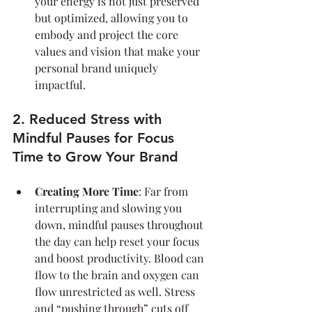
your energy is not just preserved 
but optimized, allowing you to 
embody and project the core 
values and vision that make your 
personal brand uniquely 
impactful.
2. Reduced Stress with 
Mindful Pauses for Focus 
Time to Grow Your Brand
Creating More Time
: Far from 
interrupting and slowing you 
down, mindful pauses throughout 
the day can help reset your focus 
and boost productivity. Blood can 
flow to the brain and oxygen can 
flow unrestricted as well. Stress 
and “pushing through” cuts off 