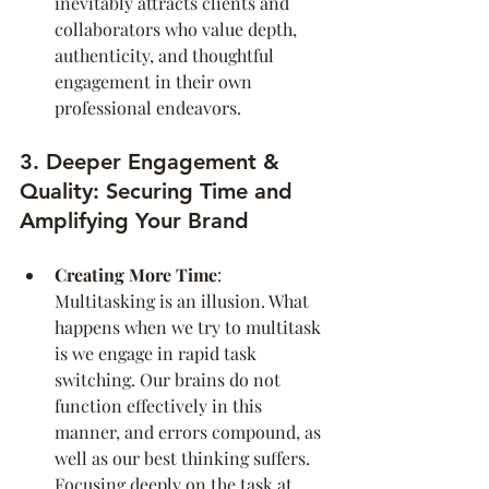
inevitably attracts clients and 
collaborators who value depth, 
authenticity, and thoughtful 
engagement in their own 
professional endeavors.
3. Deeper Engagement & 
Quality: Securing Time and 
Amplifying Your Brand
Creating More Time
: 
Multitasking is an illusion. What 
happens when we try to multitask 
is we engage in rapid task 
switching. Our brains do not 
function effectively in this 
manner, and errors compound, as 
well as our best thinking suffers. 
Focusing deeply on the task at 