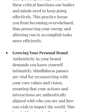
these critical functions our bodies 
and minds need to keep going 
effectively. This practice keeps 
you from becoming overwhelmed, 
thus preserving your energy and 
allowing you to accomplish tasks 
more efficiently.
Growing Your Personal Brand
: 
Authenticity in your brand 
demands you know yourself 
intimately. Mindfulness pauses 
are vital for reconnecting with 
your core values and vision, 
ensuring that your actions and 
interactions are authentically 
aligned with who you are and how 
you wish to impact the world. This 