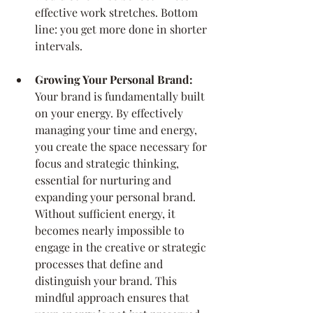
effective work stretches. Bottom 
line: you get more done in shorter 
intervals.
Growing Your Personal Brand: 
Your brand is fundamentally built 
on your energy. By effectively 
managing your time and energy, 
you create the space necessary for 
focus and strategic thinking, 
essential for nurturing and 
expanding your personal brand. 
Without sufficient energy, it 
becomes nearly impossible to 
engage in the creative or strategic 
processes that define and 
distinguish your brand. This 
mindful approach ensures that 