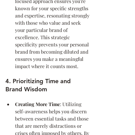
focused approach ensures you're 
known for your specific strengths 
and expertise, resonating strongly 
with those who value and seek 
your particular brand of 
excellence. This strategic 
specificity prevents your personal 
brand from becoming diluted and 
ensures you make a meaningful 
impact where it counts most.
4. Prioritizing Time and 
Brand Wisdom
Creating More Time
: Utilizing 
self-awareness helps you discern 
between essential tasks and those 
that are merely distractions or 
crises often imposed by others. By 