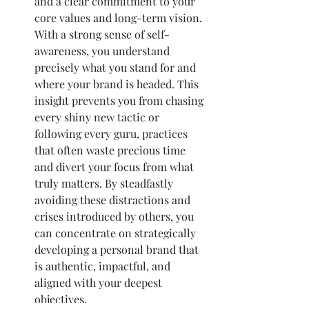
and a clear commitment to your 
core values and long-term vision. 
With a strong sense of self-
awareness, you understand 
precisely what you stand for and 
where your brand is headed. This 
insight prevents you from chasing 
every shiny new tactic or 
following every guru, practices 
that often waste precious time 
and divert your focus from what 
truly matters. By steadfastly 
avoiding these distractions and 
crises introduced by others, you 
can concentrate on strategically 
developing a personal brand that 
is authentic, impactful, and 
aligned with your deepest 
objectives.