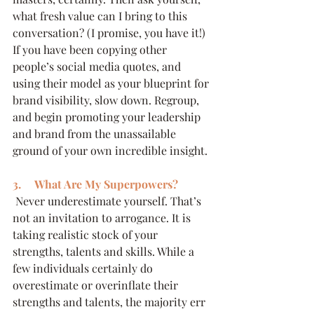
what fresh value can I bring to this 
conversation? (I promise, you have it!) 
If you have been copying other 
people’s social media quotes, and 
using their model as your blueprint for 
brand visibility, slow down. Regroup, 
and begin promoting your leadership 
and brand from the unassailable 
ground of your own incredible insight.
3.     What Are My Superpowers?
 Never underestimate yourself. That’s 
not an invitation to arrogance. It is 
taking realistic stock of your 
strengths, talents and skills. While a 
few individuals certainly do 
overestimate or overinflate their 
strengths and talents, the majority err 