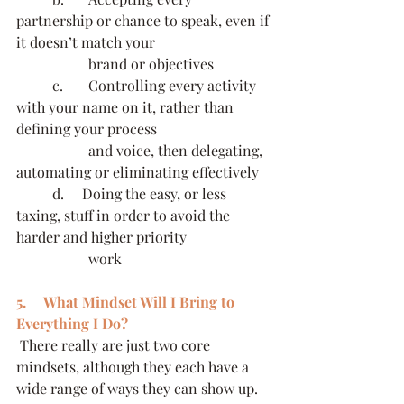
partnership or chance to speak, even if 
it doesn’t match your 
		brand or objectives
	c.     	Controlling every activity 
with your name on it, rather than 
defining your process 
		and voice, then delegating, 
automating or eliminating effectively
	d.     Doing the easy, or less 
taxing, stuff in order to avoid the 
harder and higher priority 
		work
5.     What Mindset Will I Bring to 
Everything I Do?
 There really are just two core 
mindsets, although they each have a 
wide range of ways they can show up. 