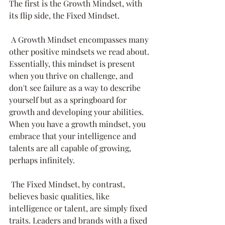
The first is the Growth Mindset, with 
its flip side, the Fixed Mindset. 
 A Growth Mindset encompasses many 
other positive mindsets we read about. 
Essentially, this mindset is present 
when you thrive on challenge, and 
don't see failure as a way to describe 
yourself but as a springboard for 
growth and developing your abilities. 
When you have a growth mindset, you 
embrace that your intelligence and 
talents are all capable of growing, 
perhaps infinitely. 
 The Fixed Mindset, by contrast, 
believes basic qualities, like 
intelligence or talent, are simply fixed 
traits. Leaders and brands with a fixed 