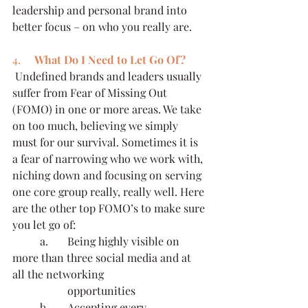
leadership and personal brand into 
better focus – on who you really are.
4.     
What Do I Need to Let Go Of?
 Undefined brands and leaders usually 
suffer from Fear of Missing Out 
(FOMO) in one or more areas. We take 
on too much, believing we simply 
must for our survival. Sometimes it is 
a fear of narrowing who we work with, 
niching down and focusing on serving 
one core group really, really well. Here 
are the other top FOMO’s to make sure 
you let go of:
	a.     	Being highly visible on 
more than three social media and at 
all the networking 		
		opportunities
	b.     	Accepting every 