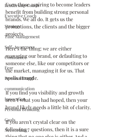
Even those aspiring to become leaders 
Leadership Coach
benefit from building strong personal 
Executive Coach
brands. We all do. It gets us the 
Strategy
promotions, the clients and the bigger 
projects.
Time Management
Self-Awareness
Here's the thing: we are either 
managing our brand, or defaulting to 
Confidence
someone else, like our competitors or 
Fear
the market, managing it for us. That 
spells struggle.
Personal Brand
communication
If you find you visibility and growth 
Innovation
aren’t what you had hoped, then your 
brand likely needs a little bit of clarity.
Personal Branding
Goals
If you aren't crystal clear on the 
following 7 questions, then it is a sure 
Networking
thing that no one else is either. And a 