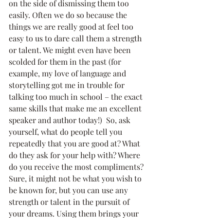
on the side of dismissing them too 
easily. Often we do so because the 
things we are really good at feel too 
easy to us to dare call them a strength 
or talent. We might even have been 
scolded for them in the past (for 
example, my love of language and 
storytelling got me in trouble for 
talking too much in school – the exact 
same skills that make me an excellent 
speaker and author today!)  So, ask 
yourself, what do people tell you 
repeatedly that you are good at? What 
do they ask for your help with? Where 
do you receive the most compliments? 
Sure, it might not be what you wish to 
be known for, but you can use any 
strength or talent in the pursuit of 
your dreams. Using them brings your 