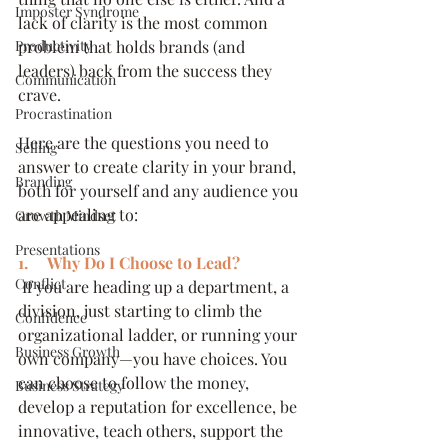
Imposter Syndrome
lack of clarity is the most common 
Productivity
problem that holds brands (and 
leaders) back from the success they 
Communication
crave.
Procrastination
Here are the questions you need to 
Selling
answer to create clarity in your brand, 
Branding
both for yourself and any audience you 
are appealing to:
Growth Mindset
Presentations
1.     Why Do I Choose to Lead?
Conflict
 If you are heading up a department, a 
division, just starting to climb the 
Confidence
organizational ladder, or running your 
Business Growth
own company—you have choices. You 
can choose to follow the money, 
Business Strategy
develop a reputation for excellence, be 
innovative, teach others, support the 