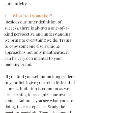
authenticity.
2.     What Do I Stand For?
 Besides our inner definition of 
success, there is always a one-of-a-
kind perspective and understanding 
we bring to everything we do. Trying 
to copy someone else’s unique 
approach is not only inauthentic, it 
can be very detrimental to your 
budding brand. 
 If you find yourself mimicking leaders 
in your field, give yourself a little bit of 
a break. Imitation is common as we 
are learning to recognize our own 
stance. But once you see what you are 
doing, take a step back. Study the 
masters, certainly. Then ask yourself, 