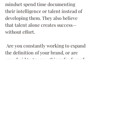
mindset spend time documenting 
their intelligence or talent instead of 
developing them. They also believe 
that talent alone creates success—
without effort. 
 Are you constantly working to expand 
the definition of your brand, or are 
you afraid to try new things for fear of 
failing? There’s a reason “New and 
Improved” sells – we crave it. “Same 
old, same old” has a short shelf life.
6.     What Will I Do to Look After 
Myself? 
 Building your leadership and your 
brand is a marathon, not a sprint, 
despite what you see daily in your 
social media feed. If you try to grow 