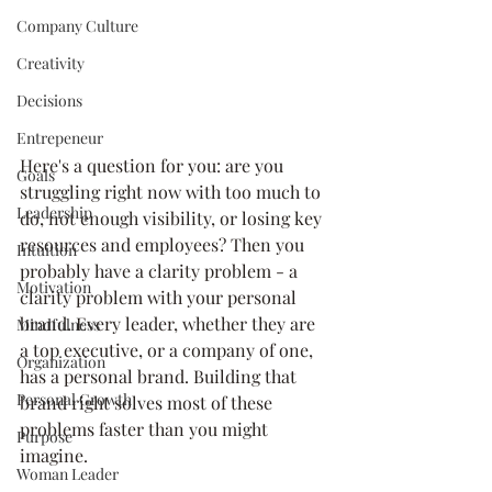
Company Culture
Creativity
Decisions
Entrepeneur
Here's a question for you: are you 
Goals
struggling right now with too much to 
Leadership
do, not enough visibility, or losing key 
resources and employees? Then you 
Intuition
probably have a clarity problem - a 
Motivation
clarity problem with your personal 
brand. Every leader, whether they are 
Mindfulness
a top executive, or a company of one, 
Organization
has a personal brand. Building that 
Personal Growth
brand right solves most of these 
problems faster than you might 
Purpose
imagine.
Woman Leader