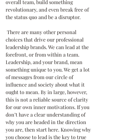
overall team, build something 
revolutionary, and even break free of 
the status quo and be a disruptor. 
 There are many other personal 
choices that drive our professional 
leadership brands. We can lead at the 
forefront, or from within a team. 
Leadership, and your brand, mean 
something unique to you. We get a lot 
of messages from our circle of 
influence and society about what it 
ought to mean. By in large, however, 
this is not a reliable source of clarity 
for our own inner motivations. If you 
don’t have a clear understanding of 
why you are headed in the direction 
you are, then start here. Knowing why 
you choose to lead is the key to true 