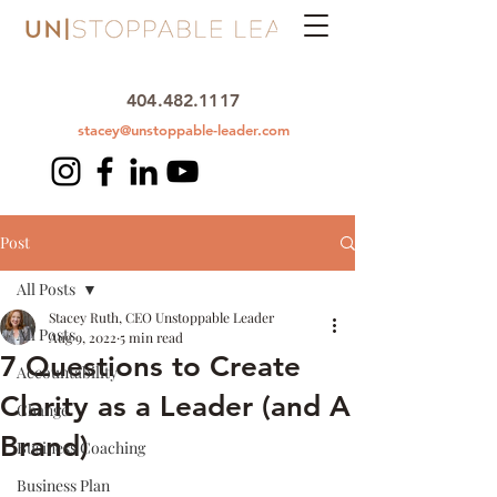
404.482.1117
stacey@unstoppable-leader.com
Post
All Posts
Stacey Ruth, CEO Unstoppable Leader
All Posts
Aug 9, 2022
5 min read
7 Questions to Create
Accountability
Clarity as a Leader (and A
Change
Brand)
Business Coaching
Business Plan