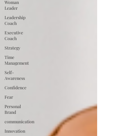
Woman
Leader
Leadership
Coach
Executive
Coach
Strategy
Time
Management
Self-
Awareness
Confidence
Fear
Personal
Brand
communication
Innovation