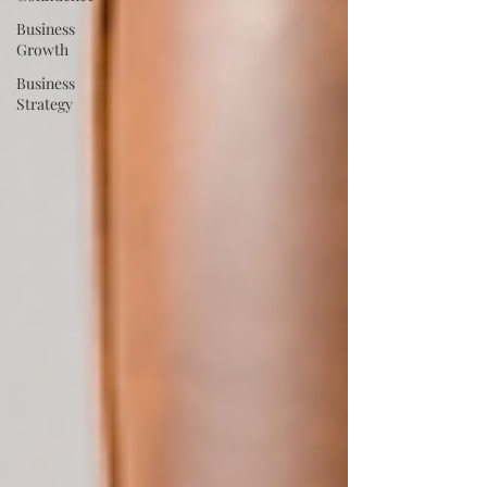
Business
Growth
Business
Strategy