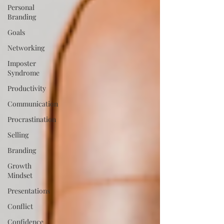
Personal
Branding
Goals
Networking
Imposter
Syndrome
Productivity
Communication
Procrastination
Selling
Branding
Growth
Mindset
Presentations
Conflict
Confidence