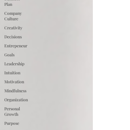
Plan
Company
Culture
Creativity
Decisions
Entrepeneur
Goals
Leadership
Intuition
Motivation
Mindfulness
Organization
Personal
Growth
Purpose