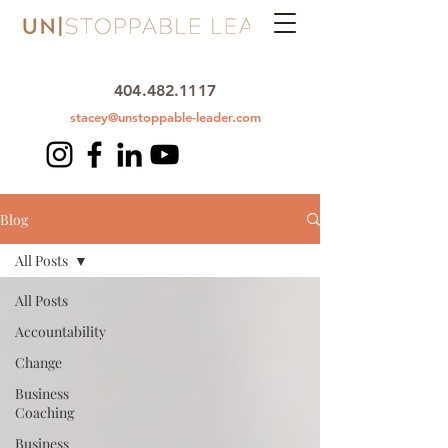
404.482.1117
stacey@unstoppable-leader.com
Blog
All Posts
All Posts
Accountability
Change
Business
Coaching
Business