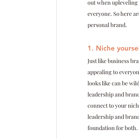
out when upleveling y
everyone. So here are
personal brand.
1. Niche yoursel
Just like business br
appealing to everyon
looks like can be wil
leadership and brand
connect to your nich
leadership and brand 
foundation for both.