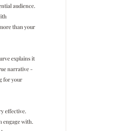
ential audience. 
ith 
 more than your 
rve explains it 
rue narrative - 
 for your 
y effective. 
n engage with. 