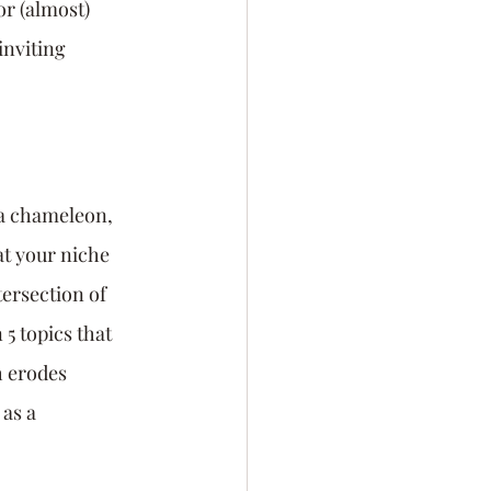
or (almost) 
inviting 
 a chameleon, 
t your niche 
ersection of 
5 topics that 
 erodes 
as a 