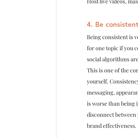
Host live videos, ma
4. Be consistent
Being consistent is 
for one topic if you 
social algorithms ar
This is one of the c
yourself. Consistency
messaging, appearan
is worse than being 
disconnect between y
brand effectiveness.