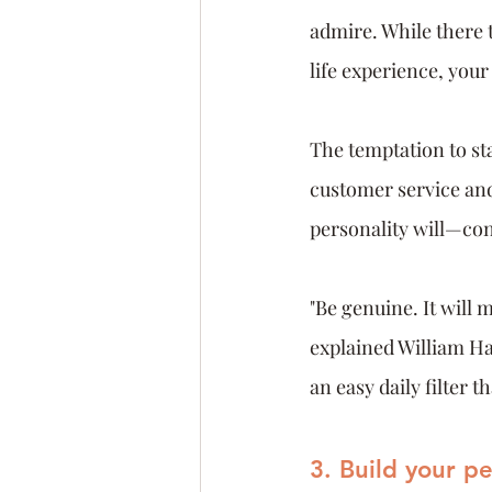
admire. While there t
life experience, your
The temptation to sta
customer service and
personality will—co
"Be genuine. It will 
explained William Ha
an easy daily filter 
3. Build your p