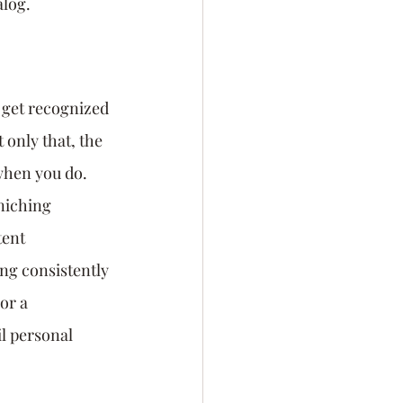
alog.
 get recognized 
 only that, the 
when you do. 
niching 
tent 
g consistently 
or a 
l personal 