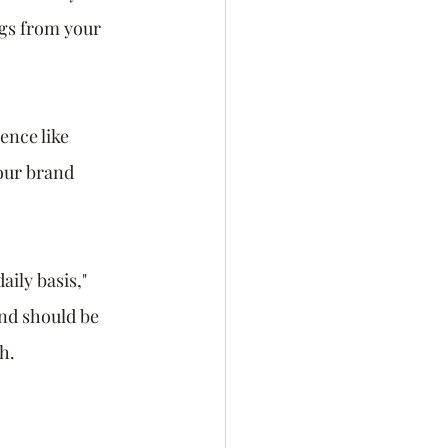
ngs from your 
ence like 
our brand 
ily basis," 
nd should be 
h. 