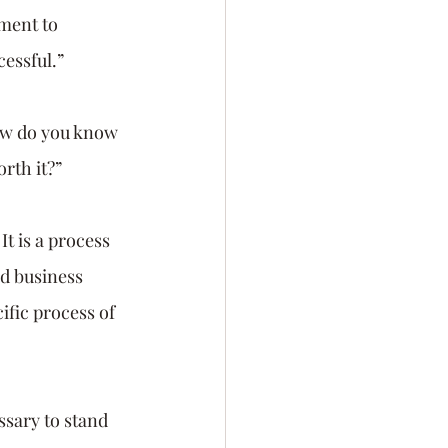
ment to 
cessful.”
ow do you know 
rth it?” 
It is a process 
d business 
fic process of 
ssary to stand 