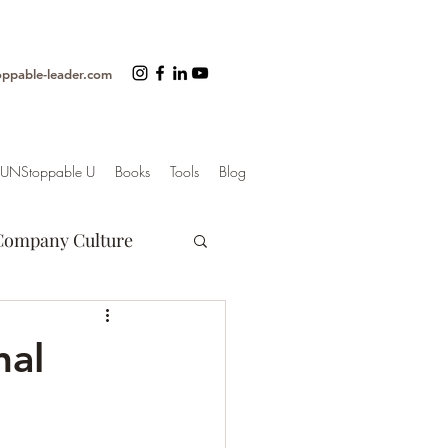
oppable-leader.com
UNStoppable U
Books
Tools
Blog
Company Culture
Motivation
nal
er