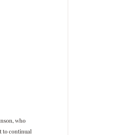
lf-Awareness
Personal Branding
anson, who 
to continual 