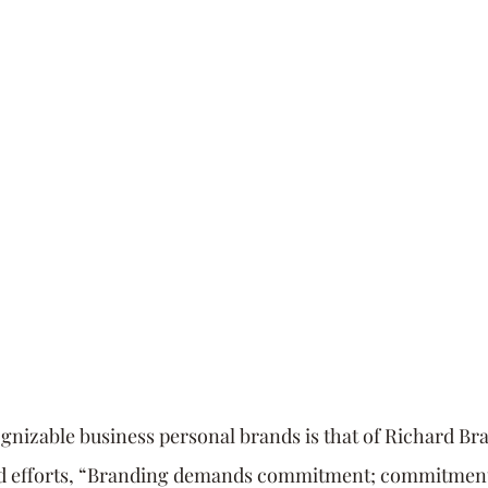
utive Coach
Strategy
Time Management
Se
rsonal Brand
communication
Innovation
gnizable business personal brands is that of Richard Br
nd efforts, “Branding demands commitment; commitment 