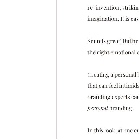
re-invention; striki
imagination. It is ea
Sounds great! But ho
the right emotional c
Creating a personal bra
that can feel intimi
branding experts can
personal
 branding. 
In this look-at-me cu