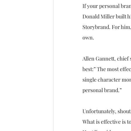
If your personal brand
Donald Miller built h
Storybrand. For him,
own.
Allen Gannett, chief 
best:” The most effec
single character mon
personal brand.” 
Unfortunately, shouti
What is effective is 