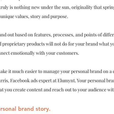
ruly is nothing new under the sun, originality that spri
 unique values, story and purpose. 
nd out based on features, processes, and points of differ
 proprietary products will not do for your brand what y
nnect emotionally with your customers.
make it much easier to manage your personal brand on a da
rris, Facebook ads expert at Elumynt. Your personal bra
that you create content and reach out to your audience wit
ersonal brand story.