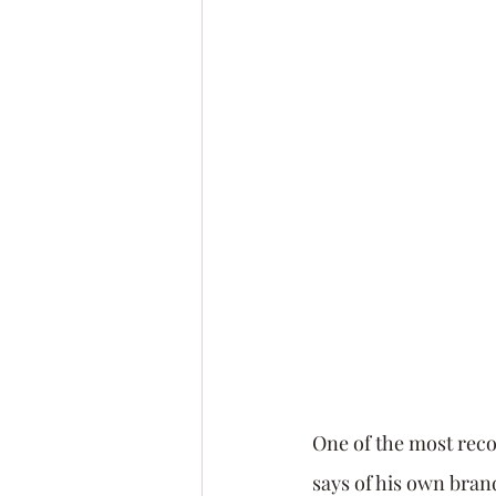
Leadership Coach
Exec
Confidence
Fear
Pe
Goals
Networking
One of the most reco
says of his own bra