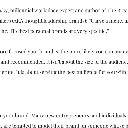
ky, millennial workplace expert and author of The Bre
akers (AKA thought leadership brands): “Carve a niche, a
he. The best personal brands are very specific.” 
e focused your brand is, the more likely you can own y
and recommended. It isn’t about the size of the audience
nerate. It is about serving the best audience for you wit
.
r your brand. Many new entrepreneurs, and individuals 
er, are tempted to model their brand on someone whose 