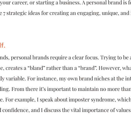
our career, or starting a business. A personal brand is f
 7 strategic ideas for creating an engaging, unique, and 
f.
ands, personal brands require a clear focus. Trying to be
e, creates a “bland” rather than a “brand”. However, wha
dly variable. For instance, my own brand niches at the int
ing. From there it’s important to maintain no more than 
e. For example, I speak about imposter syndrome, which
confidence, and I discuss the vital importance of values 