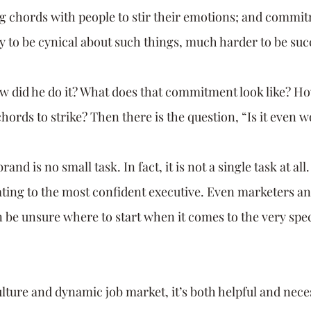
ng chords with people to stir their emotions; and commit
sy to be cynical about such things, much harder to be suc
w did he do it? What does that commitment look like? H
hords to strike? Then there is the question, “Is it even wo
nd is no small task. In fact, it is not a single task at all. 
dating to the most confident executive. Even marketers an
 be unsure where to start when it comes to the very speci
lture and dynamic job market, it’s both helpful and nece