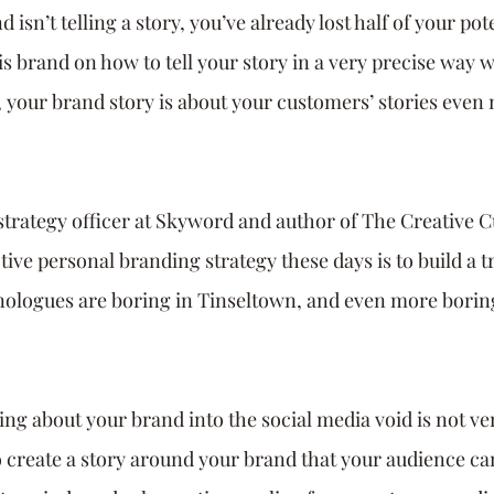
 isn’t telling a story, you’ve already lost half of your pot
is brand on how to tell your story in a very precise way w
 your brand story is about your customers’ stories even
strategy officer at Skyword and author of The Creative Cu
tive personal branding strategy these days is to build a t
ologues are boring in Tinseltown, and even more boring
ng about your brand into the social media void is not ver
to create a story around your brand that your audience ca