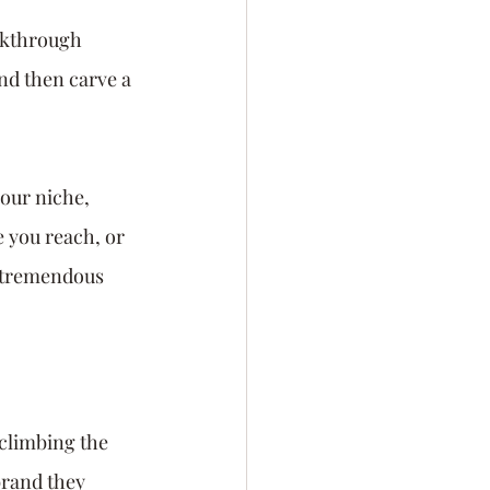
akthrough 
nd then carve a 
our niche, 
 you reach, or 
h tremendous 
climbing the 
brand they 