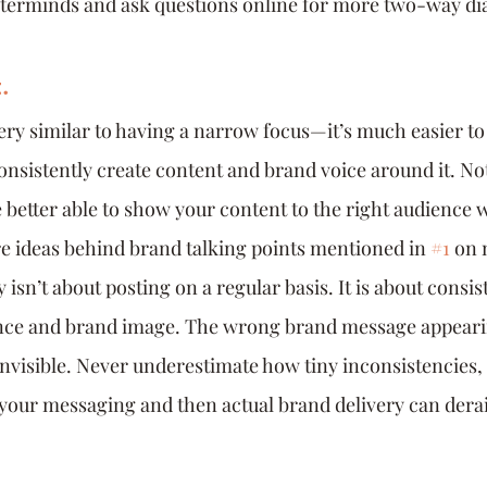
sterminds and ask questions online for more two-way di
.
very similar to having a narrow focus—it’s much easier to
consistently create content and brand voice around it. Not
e better able to show your content to the right audience 
ore ideas behind brand talking points mentioned in 
#1
 on 
 isn’t about posting on a regular basis. It is about consis
ce and brand image. The wrong brand message appearin
invisible. Never underestimate how tiny inconsistencies, 
our messaging and then actual brand delivery can derai