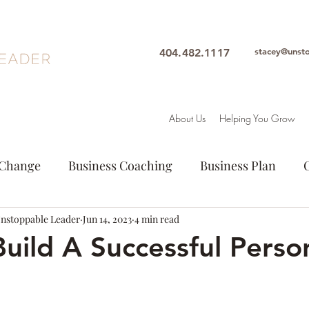
stacey@unst
404.482.1117
About Us
Helping You Grow
Change
Business Coaching
Business Plan
Unstoppable Leader
Entrepeneur
Jun 14, 2023
Goals
4 min read
Leadership
Intuition
uild A Successful Perso
ion
Personal Growth
Purpose
Woman Lead