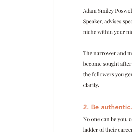
Adam Smiley Poswols
Speaker, advises spe
niche within your nic
The narrower and mor
become sought after 
the followers you ge
clarity.
2. Be authentic
No one can be you, o
ladder of their care