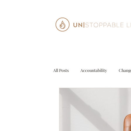
All Posts
Accountability
Chang
Decisions
Entrepeneur
G
Personal Growth
Purpose