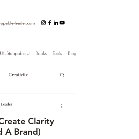
oppable-leader.com
UNStoppable U
Books
Tools
Blog
Creativity
ss
Organization
 Leader
Create Clarity
trategy
d A Brand)