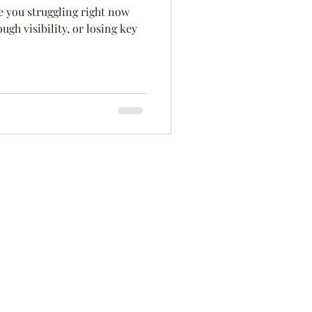
re you struggling right now
ation
Innovation
gh visibility, or losing key