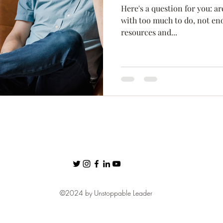
Here's a question for you: a
ness
Confidence
Fear
Personal Brand
communic
with too much to do, not enou
resources and...
Networking
©2024 by Unstoppable Leader