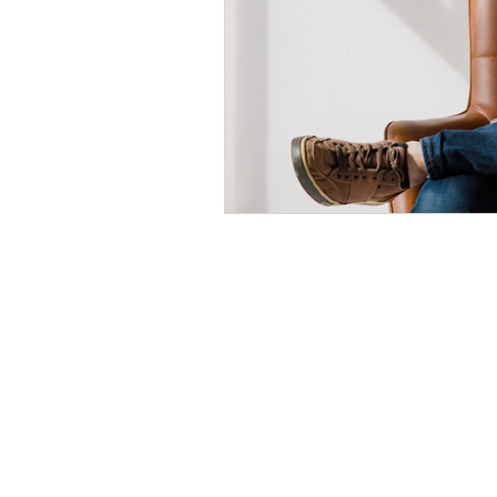
Time Management
Self-Aware
Personal Branding
Goals