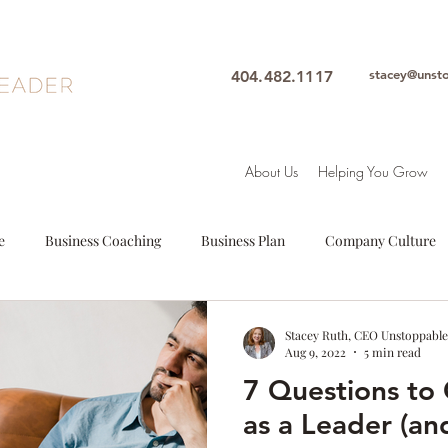
stacey@unst
404.482.1117
About Us
Helping You Grow
e
Business Coaching
Business Plan
Company Culture
oals
Leadership
Intuition
Motivation
Mindfulne
Stacey Ruth, CEO Unstoppable
Aug 9, 2022
5 min read
7 Questions to 
Woman Leader
Leadership Coach
Executive Coach
S
as a Leader (an