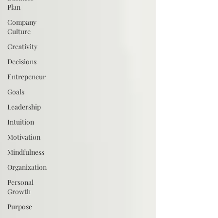
Plan
Company
Culture
Creativity
Decisions
Entrepeneur
Goals
Leadership
Intuition
Motivation
Mindfulness
Organization
Personal
Growth
Purpose