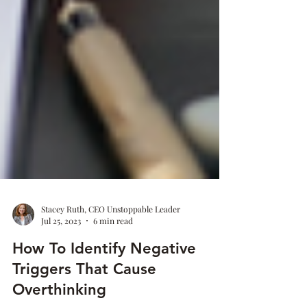
Stacey Ruth, CEO Unstoppable Leader
Jul 25, 2023
6 min read
How To Identify Negative