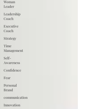
Woman
Leader
Leadership
Coach
Executive
Coach
Strategy
Time
Management
Self-
Awareness
Confidence
Fear
Personal
Brand
communication
Innovation