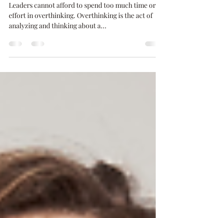
Triggers That Cause
Overthinking
Leaders cannot afford to spend too much time or
effort in overthinking. Overthinking is the act of
analyzing and thinking about a...