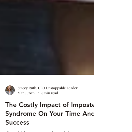
Stacey Ruth, CEO Unstoppable Leader
Mar 4, 2024
4 min read
The Costly Impact of Imposter
Syndrome On Your Time And