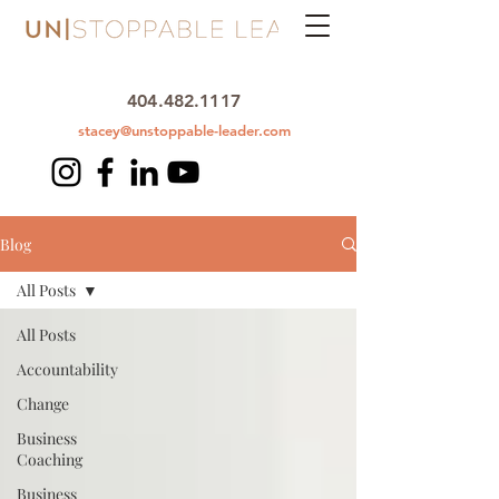
404.482.1117
stacey@unstoppable-leader.com
Blog
All Posts
All Posts
Accountability
Change
Business
Coaching
Business