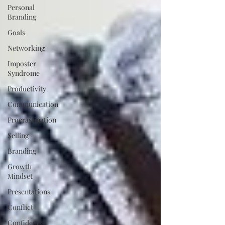
Personal
Branding
Goals
Networking
Imposter
Syndrome
Productivity
Communication
Procrastination
Selling
Branding
Growth
Mindset
Presentations
Conflict
Confidence