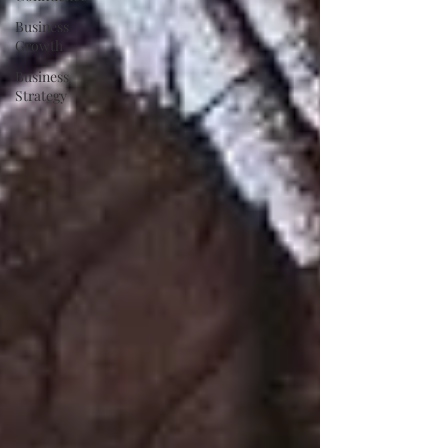
Business
Growth
Business
Strategy