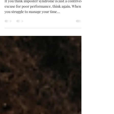
Success
If you think imposter syndrome is just a contrived
excuse for poor performance, think again. When
you struggle to manage your time...