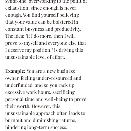
syndrome, overworking to the point of 
exhaustion, since enough is never 
enough. You find yourself believing 
that your value can be bolstered in 
constant busyness and productivity. 
The idea: "If I do more, then I will 
prove to myself and everyone else that 
I deserve my position," is driving this 
unsustainable level of effort.
Example: 
You are a new business 
owner, feeling under-resourced and 
underfunded, and so you rack up 
excessive work hours, sacrificing 
personal time and well-being to prove 
their worth. However, this 
unsustainable approach often leads to 
burnout and diminishing returns, 
hindering long-term success.