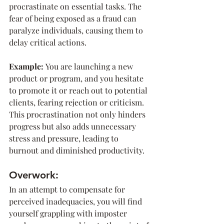
procrastinate on essential tasks. The 
fear of being exposed as a fraud can 
paralyze individuals, causing them to 
delay critical actions.
Example: 
You are launching a new 
product or program, and you hesitate 
to promote it or reach out to potential 
clients, fearing rejection or criticism. 
This procrastination not only hinders 
progress but also adds unnecessary 
stress and pressure, leading to 
burnout and diminished productivity.
Overwork:
In an attempt to compensate for 
perceived inadequacies, you will find 
yourself grappling with imposter 