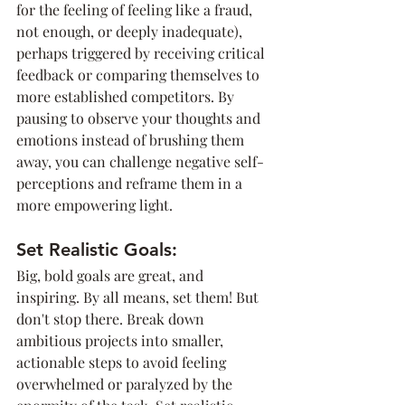
for the feeling of feeling like a fraud, 
not enough, or deeply inadequate), 
perhaps triggered by receiving critical 
feedback or comparing themselves to 
more established competitors. By 
pausing to observe your thoughts and 
emotions instead of brushing them 
away, you can challenge negative self-
perceptions and reframe them in a 
more empowering light.
Set Realistic Goals:
Big, bold goals are great, and 
inspiring. By all means, set them! But 
don't stop there. Break down 
ambitious projects into smaller, 
actionable steps to avoid feeling 
overwhelmed or paralyzed by the 