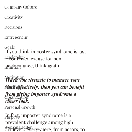
Company Culture
Creativity
Decisions
Entrepeneur
Goals
If you think imposter syndrome is just 
Leadership
a contrived excuse for poor 
performance, think again. 
Intuition
Motivation
When you struggle to manage your 
time effectively, then you can benefit 
Mindfulness
from giving imposter syndrome a 
Organization
closer look. 
Personal Growth
In fact, imposter syndrome is a 
Purpose
prevalent challenge among high-
Woman Leader
achievers everywhere, from actors, to 