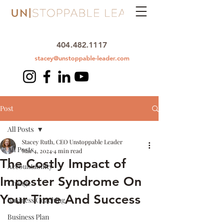
404.482.1117
stacey@unstoppable-leader.com
Post
All Posts
Stacey Ruth, CEO Unstoppable Leader
All Posts
Mar 4, 2024
4 min read
The Costly Impact of
Accountability
Imposter Syndrome On
Change
Your Time And Success
Business Coaching
Business Plan