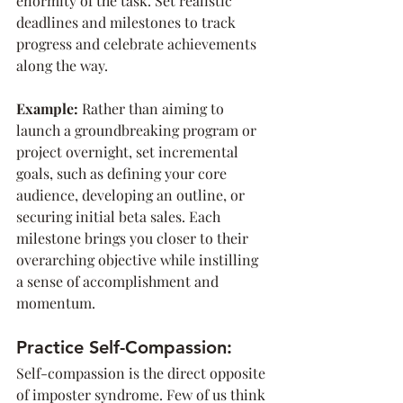
enormity of the task. Set realistic 
deadlines and milestones to track 
progress and celebrate achievements 
along the way.
Example: 
Rather than aiming to 
launch a groundbreaking program or 
project overnight, set incremental 
goals, such as defining your core 
audience, developing an outline, or 
securing initial beta sales. Each 
milestone brings you closer to their 
overarching objective while instilling 
a sense of accomplishment and 
momentum.
Practice Self-Compassion:
Self-compassion is the direct opposite 
of imposter syndrome. Few of us think 