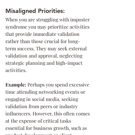
Misaligned Priorities:
When you are struggling with imposter 
syndrome you may prioritize activities 
that provide immediate validation 
rather than those crucial for long-
term success. They may seek external 
validation and approval, neglecting 
strategic planning and high-impact 
activities.
Example: 
Perhaps you spend excessive 
time attending networking events or 
engaging in social media, seeking 
validation from peers or industry 
influencers. However, this often comes 
at the expense of critical tasks 
essential for business growth, such as 