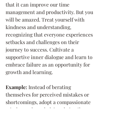
that it can improve our time 
management and productivity. But you 
will be amazed. Treat yourself with 
kindness and understanding, 
recognizing that everyone experiences 
setbacks and challenges on their 
journey to success. Cultivate a 
supportive inner dialogue and learn to 
embrace failure as an opportunity for 
growth and learning.
Example: 
Instead of berating 
themselves for perceived mistakes or 
shortcomings, adopt a compassionate 
mindset, acknowledging their efforts 
and progress. SO rather than, "I can't 
believe I sent that out with such a huge 
typo! Now everyone will think I am an 
idiot!" try "WOW. That's a pretty big 