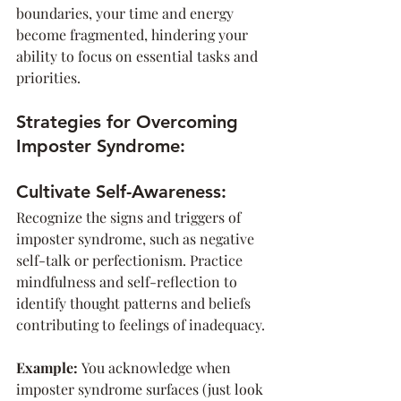
boundaries, your time and energy 
become fragmented, hindering your 
ability to focus on essential tasks and 
priorities.
Strategies for Overcoming 
Imposter Syndrome:
Cultivate Self-Awareness:
Recognize the signs and triggers of 
imposter syndrome, such as negative 
self-talk or perfectionism. Practice 
mindfulness and self-reflection to 
identify thought patterns and beliefs 
contributing to feelings of inadequacy.
Example: 
You acknowledge when 
imposter syndrome surfaces (just look 