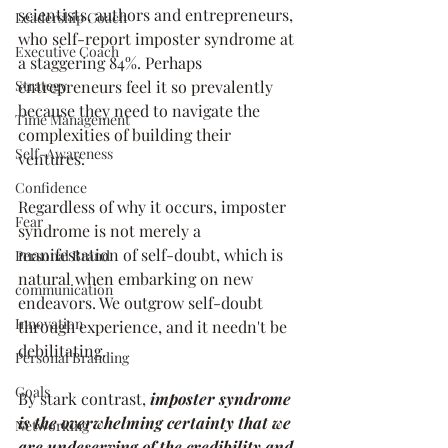
scientists, authors and entrepreneurs, 
Leadership Coach
who self-report imposter syndrome at 
Executive Coach
a staggering 84%. Perhaps 
Strategy
entrepreneurs feel it so prevalently 
because they need to navigate the 
Time Management
complexities of building their 
Self-Awareness
ventures. 
Confidence
Regardless of why it occurs, imposter 
Fear
syndrome is not merely a 
manifestation of self-doubt, which is 
Personal Brand
natural when embarking on new 
communication
endeavors. We outgrow self-doubt 
Innovation
through experience, and it needn't be 
debilitating. 
Personal Branding
Goals
By stark contrast, 
imposter syndrome 
is the overwhelming certainty that we 
Networking
are undeserving of the credibility and 