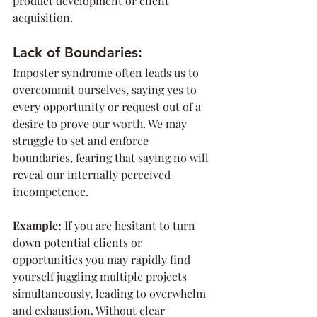
product development or client 
acquisition.
Lack of Boundaries:
Imposter syndrome often leads us to 
overcommit ourselves, saying yes to 
every opportunity or request out of a 
desire to prove our worth. We may 
struggle to set and enforce 
boundaries, fearing that saying no will 
reveal our internally perceived 
incompetence.
Example: 
If you are hesitant to turn 
down potential clients or 
opportunities you may rapidly find 
yourself juggling multiple projects 
simultaneously, leading to overwhelm 
and exhaustion. Without clear 