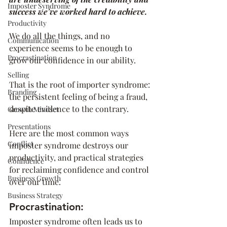
Imposter Syndrome
success we've worked hard to achieve.
Productivity
We do all the things, and no 
Communication
experience seems to be enough to 
Procrastination
grow our confidence in our ability.
Selling
That is the root of importer syndrome: 
Branding
the persistent feeling of being a fraud, 
despite evidence to the contrary. 
Growth Mindset
Presentations
Here are the most common ways 
Conflict
imposter syndrome destroys our 
productivity, and practical strategies 
Confidence
for reclaiming confidence and control 
Business Growth
over our time.
Business Strategy
Procrastination:
Imposter syndrome often leads us to 