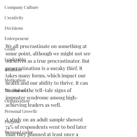
Company Culture
Creativity
Decisions
Entrepeneur
We all procrastinate on something at 
Goals
some point, although we might not see 
Leadership
ourselves as a true procrastinator. But 
procrastination is a sneaky thief. It 
Intuition
takes many forms, which impact our 
Motivation
health and our ability to thrive. It can 
be one of the tell-tale signs of 
Mindfulness
imposter syndrome among high-
Organization
achieving leaders as well. 
Personal Growth
A study on an adult sample showed 
Purpose
74% of respondents went to bed later 
Woman Leader
than they planned at least once a 