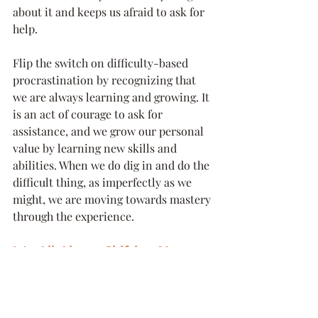
about it and keeps us afraid to ask for 
help.
Flip the switch on difficulty-based 
procrastination by recognizing that 
we are always learning and growing. It 
is an act of courage to ask for 
assistance, and we grow our personal 
value by learning new skills and 
abilities. When we do dig in and do the 
difficult thing, as imperfectly as we 
might, we are moving towards mastery 
through the experience.
It's All About Shifting Your 
Mindset
Flipping the procrastination habit to a 