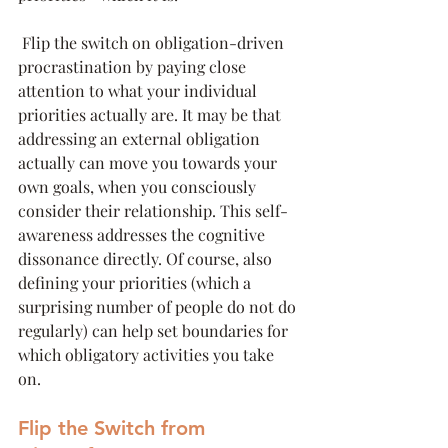
 Flip the switch on obligation-driven 
procrastination by paying close 
attention to what your individual 
priorities actually are. It may be that 
addressing an external obligation 
actually can move you towards your 
own goals, when you consciously 
consider their relationship. This self-
awareness addresses the cognitive 
dissonance directly. Of course, also 
defining your priorities (which a 
surprising number of people do not do 
regularly) can help set boundaries for 
which obligatory activities you take 
on. 
Flip the Switch from 