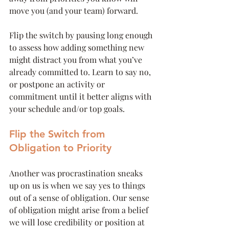
move you (and your team) forward.
Flip the switch by pausing long enough 
to assess how adding something new 
might distract you from what you’ve 
already committed to. Learn to say no, 
or postpone an activity or 
commitment until it better aligns with 
your schedule and/or top goals. 
Flip the Switch from 
Obligation to Priority
Another was procrastination sneaks 
up on us is when we say yes to things 
out of a sense of obligation. Our sense 
of obligation might arise from a belief 
we will lose credibility or position at 