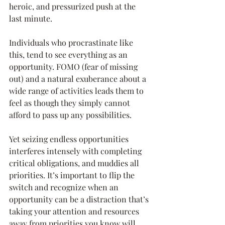
heroic, and pressurized push at the 
last minute. 
Individuals who procrastinate like 
this, tend to see everything as an 
opportunity. FOMO (fear of missing 
out) and a natural exuberance about a 
wide range of activities leads them to 
feel as though they simply cannot 
afford to pass up any possibilities. 
Yet seizing endless opportunities 
interferes intensely with completing 
critical obligations, and muddies all 
priorities. It’s important to flip the 
switch and recognize when an 
opportunity can be a distraction that’s 
taking your attention and resources 
away from priorities you know will 