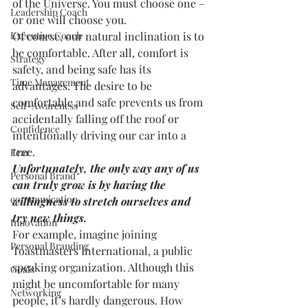
of the Universe. You must choose one – 
Leadership Coach
or one will choose you.
Executive Coach
Of course, our natural inclination is to 
be comfortable. After all, comfort is 
Strategy
safety, and being safe has its 
Time Management
advantages. The desire to be 
comfortable and safe prevents us from 
Self-Awareness
accidentally falling off the roof or 
Confidence
intentionally driving our car into a 
tree.
Fear
Unfortunately, the only way any of us 
Personal Brand
can truly grow is by having the 
communication
willingness to stretch ourselves and 
try new things.
Innovation
For example, imagine joining 
Personal Branding
Toastmasters International, a public 
speaking organization. Although this 
Goals
might be uncomfortable for many 
Networking
people, it’s hardly dangerous. How 