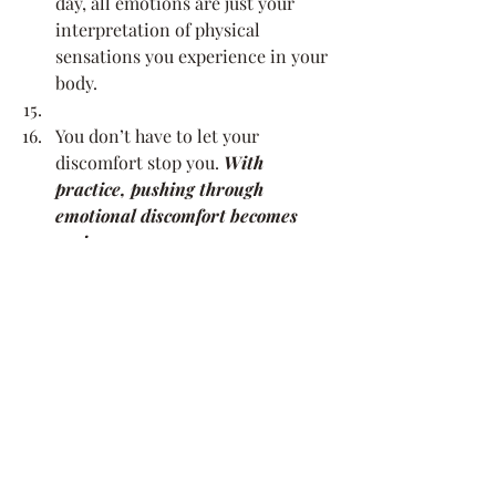
day, all emotions are just your 
interpretation of physical 
sensations you experience in your 
body.
You don’t have to let your 
discomfort stop you. 
With 
practice, pushing through 
emotional discomfort becomes 
easier.
Read my last blog about 
facing 
your fears
, and download my 
Fight Your Fears Worksheet!
 if this 
is a big one for you right now.
Stepping outside your comfort zone is 
uncomfortable by definition. However, 
that’s where personal growth is 
experienced. The longer you stay in 
one place, the more challenging it is to 