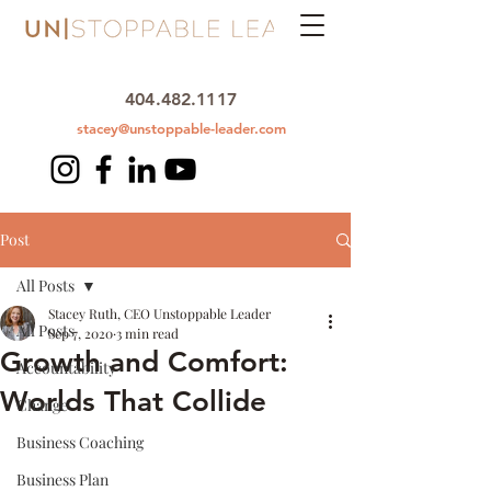
404.482.1117
stacey@unstoppable-leader.com
Post
All Posts
Stacey Ruth, CEO Unstoppable Leader
All Posts
Sep 7, 2020
3 min read
Growth and Comfort:
Accountability
Worlds That Collide
Change
Business Coaching
Business Plan