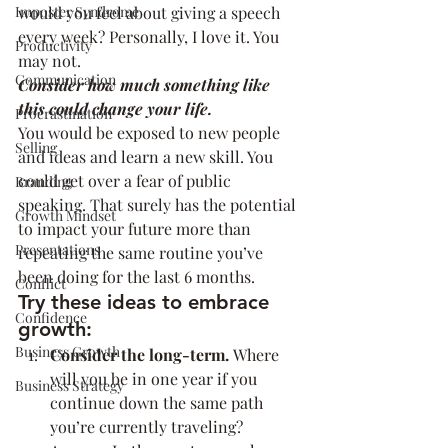
Imposter Syndrome
would you feel about giving a speech 
every week? Personally, I love it. You 
Productivity
may not.
Communication
Consider how much something like 
this could change your life.
Procrastination
You would be exposed to new people 
Selling
and ideas and learn a new skill. You 
could get over a fear of public 
Branding
speaking. That surely has the potential 
Growth Mindset
to impact your future more than 
Presentations
repeating the same routine you’ve 
been doing for the last 6 months.
Conflict
Try these ideas to embrace 
Confidence
growth:
Business Growth
Consider the long-term. 
Where 
will you be in one year if you 
Business Strategy
continue down the same path 
you’re currently traveling? 