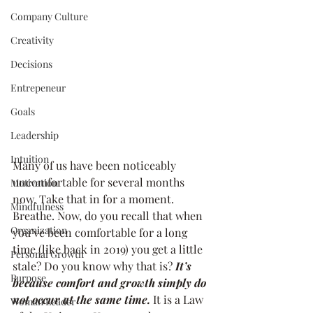
Company Culture
Creativity
Decisions
Entrepeneur
Goals
Leadership
Intuition
Many of us have been noticeably 
uncomfortable for several months 
Motivation
now. Take that in for a moment. 
Mindfulness
Breathe. Now, do you recall that when 
Organization
you’ve been comfortable for a long 
time (like back in 2019) you get a little 
Personal Growth
stale? Do you know why that is? 
It’s 
Purpose
because comfort and growth simply do 
not occur at the same time.
 It is a Law 
Woman Leader