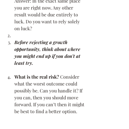
Answer: In the exact same place 
you are right now. Any other 
result would be due entirely to 
luck. Do you want to rely solely 
on luck?
Before rejecting a growth 
opportunity, think about where 
you might end up if you don’t at 
least try.
What is the real risk?
 Consider 
what the worst outcome could 
possibly be. Can you handle it? If 
you can, then you should move 
forward. If you can’t then it might 
be best to find a better option.