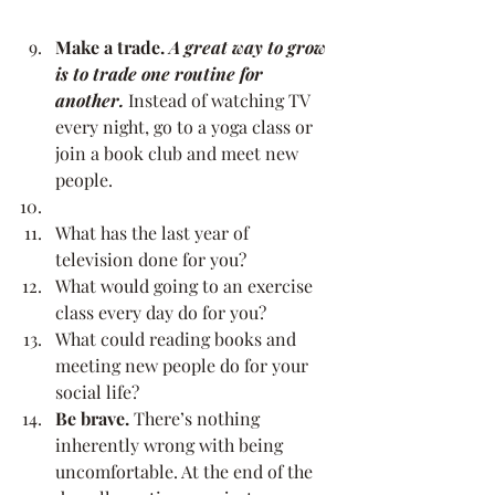
Make a trade. 
A great way to grow 
is to trade one routine for 
another. 
Instead of watching TV 
every night, go to a yoga class or 
join a book club and meet new 
people.
What has the last year of 
television done for you?
What would going to an exercise 
class every day do for you?
What could reading books and 
meeting new people do for your 
social life?
Be brave.
 There’s nothing 
inherently wrong with being 
uncomfortable. At the end of the 