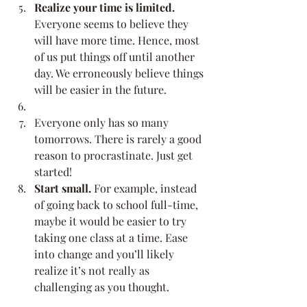
Realize your time is limited.
Everyone seems to believe they 
will have more time. Hence, most 
of us put things off until another 
day. We erroneously believe things 
will be easier in the future.
Everyone only has so many 
tomorrows. There is rarely a good 
reason to procrastinate. Just get 
started!
Start small.
 For example, instead 
of going back to school full-time, 
maybe it would be easier to try 
taking one class at a time. Ease 
into change and you’ll likely 
realize it’s not really as 
challenging as you thought.