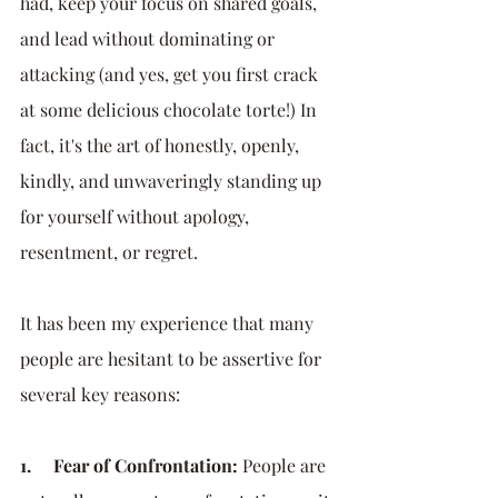
had, keep your focus on shared goals, 
and lead without dominating or 
attacking (and yes, get you first crack 
at some delicious chocolate torte!) In 
fact, it's the art of honestly, openly, 
kindly, and unwaveringly standing up 
for yourself without apology, 
resentment, or regret. 
It has been my experience that many 
people are hesitant to be assertive for 
several key reasons:
1.     Fear of Confrontation:
 People are 