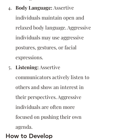
Body Language:
 Assertive 
individuals maintain open and 
relaxed body language. Aggressive 
individuals may use aggressive 
postures, gestures, or facial 
expressions.
Listening:
 Assertive 
communicators actively listen to 
others and show an interest in      
their perspectives. Aggressive 
individuals are often more 
focused on pushing their own 
agenda.
How to Develop 