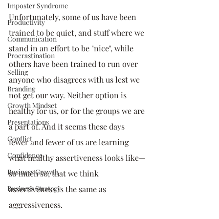
Imposter Syndrome
Unfortunately, some of us have been 
Productivity
trained to be quiet, and stuff where we 
Communication
stand in an effort to be "nice", while 
Procrastination
others have been trained to run over 
Selling
anyone who disagrees with us lest we 
Branding
not get our way. Neither option is 
Growth Mindset
healthy for us, or for the groups we are 
Presentations
a part of. And it seems these days 
Conflict
fewer and fewer of us are learning 
Confidence
what healthy assertiveness looks like—
Business Growth
so much so, that we think 
Business Strategy
assertiveness is the same as 
aggressiveness. 