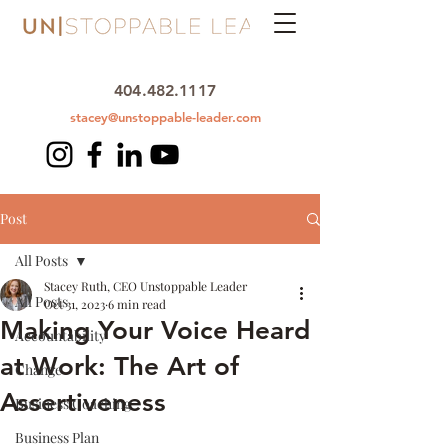
404.482.1117
stacey@unstoppable-leader.com
Post
All Posts
Stacey Ruth, CEO Unstoppable Leader
All Posts
Oct 31, 2023
6 min read
Making Your Voice Heard
Accountability
at Work: The Art of
Change
Assertiveness
Business Coaching
Business Plan