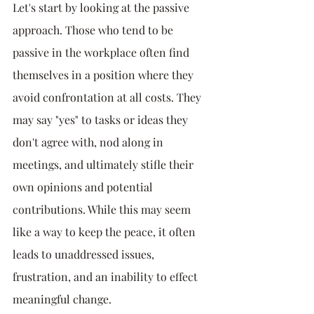
Let's start by looking at the passive 
approach. Those who tend to be 
passive in the workplace often find 
themselves in a position where they 
avoid confrontation at all costs. They 
may say "yes" to tasks or ideas they 
don't agree with, nod along in 
meetings, and ultimately stifle their 
own opinions and potential 
contributions. While this may seem 
like a way to keep the peace, it often 
leads to unaddressed issues, 
frustration, and an inability to effect 
meaningful change.