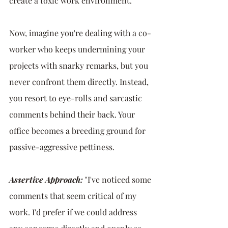
create a toxic work environment.
Now, imagine you're dealing with a co-
worker who keeps undermining your 
projects with snarky remarks, but you 
never confront them directly. Instead, 
you resort to eye-rolls and sarcastic 
comments behind their back. Your 
office becomes a breeding ground for 
passive-aggressive pettiness.
Assertive Approach:
"I've noticed some 
comments that seem critical of my 
work. I'd prefer if we could address 