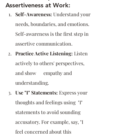
Assertiveness at Work:
Self-Awareness:
 Understand your 
needs, boundaries, and emotions. 
Self-awareness is the first step in 
assertive communication.
Practice Active Listening:
 Listen 
actively to others' perspectives, 
and show      empathy and 
understanding.
Use "I" Statements:
 Express your 
thoughts and feelings using  "I" 
statements to avoid sounding 
accusatory. For example, say, "I 
feel concerned about this 