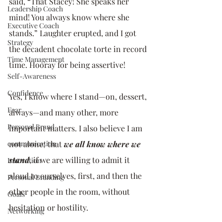
said, “That Stacey! She speaks her 
Leadership Coach
mind! You always know where she 
Executive Coach
stands.” Laughter erupted, and I got 
Strategy
the decadent chocolate torte in record 
Time Management
time. Hooray for being assertive!
Self-Awareness
Confidence
Yes, I know where I stand—on, dessert, 
Fear
always—and many other, more 
Personal Brand
important matters. I also believe I am 
communication
not alone; that 
we all know where we 
stand
, if we are willing to admit it 
Innovation
aloud to ourselves, first, and then the 
Personal Branding
other people in the room, without 
Goals
hesitation or hostility. 
Networking