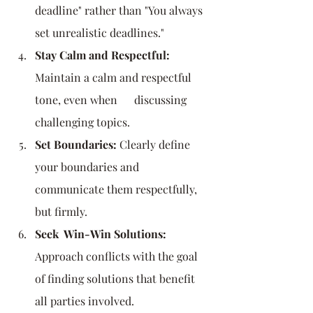
deadline" rather than "You always 
set unrealistic deadlines."
Stay Calm and Respectful:
Maintain a calm and respectful 
tone, even when      discussing 
challenging topics.
Set Boundaries:
 Clearly define 
your boundaries and 
communicate them respectfully, 
but firmly.
Seek  Win-Win Solutions:
Approach conflicts with the goal 
of finding solutions that benefit 
all parties involved.