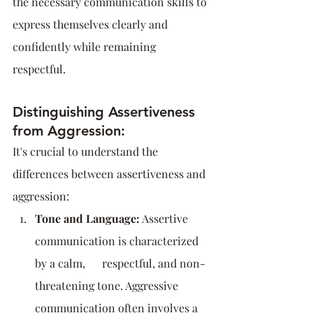
the necessary communication skills to 
express themselves clearly and 
confidently while remaining 
respectful.
Distinguishing Assertiveness 
from Aggression:
It's crucial to understand the 
differences between assertiveness and 
aggression:
Tone and Language:
 Assertive 
communication is characterized 
by a calm,      respectful, and non-
threatening tone. Aggressive 
communication often involves a 