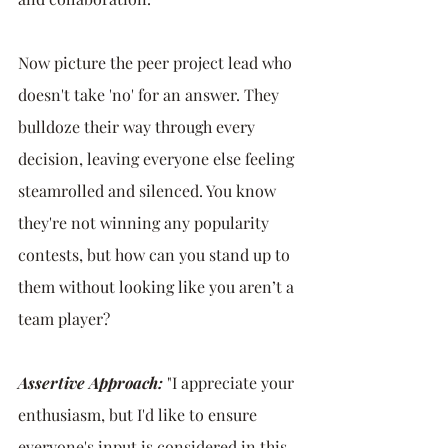
Now picture the peer project lead who 
doesn't take 'no' for an answer. They 
bulldoze their way through every 
decision, leaving everyone else feeling 
steamrolled and silenced. You know 
they're not winning any popularity 
contests, but how can you stand up to 
them without looking like you aren’t a 
team player?
Assertive Approach:
 "I appreciate your 
enthusiasm, but I'd like to ensure 
everyone's input is considered in this 