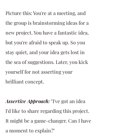
Picture this: You're at a meeting, and 
the group is brainstorming ideas for a 
new project. You have a fantastic idea, 
but you're afraid to speak up. So you 
stay quiet, and your idea gets lost in 
the sea of suggestions. Later, you kick 
yourself for not asserting your 
brilliant concept.
Assertive Approach:
 "I've got an idea 
I'd like to share regarding this project. 
It might be a game-changer. Can I have 
a moment to explain?"