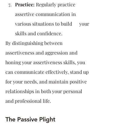
Practice:
 Regularly practice 
assertive communication in 
various situations to build      your 
skills and confidence.
By distinguishing between 
assertiveness and aggression and 
honing your assertiveness skills, you 
can communicate effectively, stand up 
for your needs, and maintain positive 
relationships in both your personal 
and professional life.
The Passive Plight