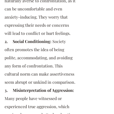
naturally averse to confrontation, as it 
can be uncomfortable and even 
anxiety-inducing. They worry that 
expressing their needs or concerns 
will lead to conflict or hurt feelings.
2.     Social Conditioning:
 Society 
often promotes the idea of being 
polite, accommodating, and avoiding 
any form of confrontation. This 
cultural norm can make assertiveness 
seem abrupt or unkind in comparison.
3.     Misinterpretation of Aggression:
Many people have witnessed or 
experienced true aggression, which 