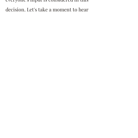
decision. Let's take a moment to hear 
from others."
Embrace the Power of 
Assertiveness
The middle ground, assertiveness, is 
where real progress can be achieved. 
An assertive person is neither 
submissive nor combative. They are 
confident and clear in expressing their 
thoughts, needs, and boundaries, all 
while respecting the same from others. 
This approach involves constructive 
communication that centers on 