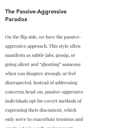
The Passive-Aggressive 
Paradox
On the flip side, we have the passive-
aggressive approach. This style often 
manifests as subtle jabs, gossip, or 
going silent and “ghosting” someone 
when you disagree strongly or feel 
disrespected. Instead of addressing 
concerns head-on, passive-aggressive 
individuals opt for covert methods of 
expressing their discontent, which 
only serve to exacerbate tensions and 