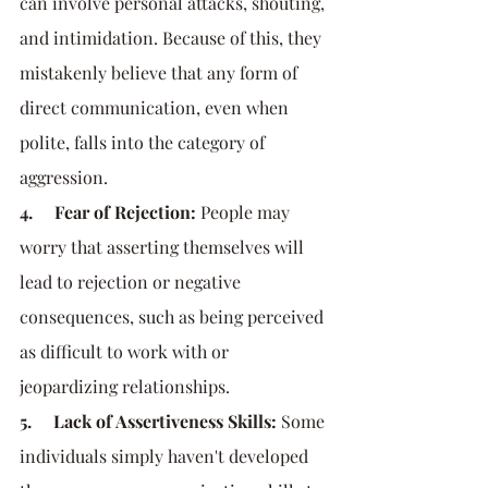
can involve personal attacks, shouting, 
and intimidation. Because of this, they 
mistakenly believe that any form of 
direct communication, even when 
polite, falls into the category of 
aggression.
4.     Fear of Rejection:
 People may 
worry that asserting themselves will 
lead to rejection or negative 
consequences, such as being perceived 
as difficult to work with or 
jeopardizing relationships.
5.     Lack of Assertiveness Skills:
 Some 
individuals simply haven't developed 