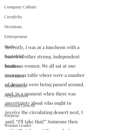
Company Culture
Creativity
Decisions
Entrepeneur
Goals
Recently, I was at a luncheon with a 
Leadership
bunch of other strong, independent 
business women. We all sat at one 
Intuition
enormous table where were a number 
Motivation
of desserts were being passed around, 
Mindfulness
and, in a moment when there was 
Organization
uncertainty about who ought to 
Personal Growth
receive the circulating dessert next, I 
Purpose
said, “I’ll take that!” Someone then 
Woman Leader