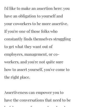
I'd like to make an assertion here: you 
have an obligation to yourself and 
your coworkers to be more assertive. 
If you're one of those folks who 
constantly finds themselves struggling 
to get what they want out of 
employees, management, or co-
workers, and you're not quite sure 
how to assert yourself, you've come to 
the right place.
Assertiveness can empower you to 
have the conversations that need to be 