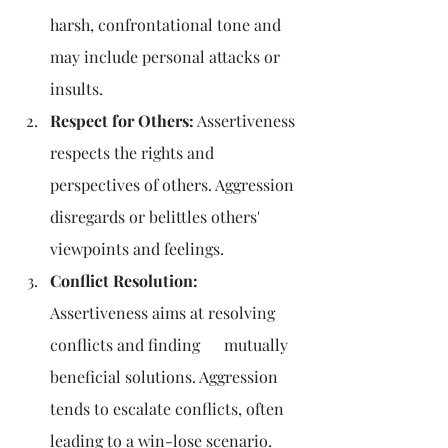
harsh, confrontational tone and 
may include personal attacks or 
insults.
Respect for Others:
 Assertiveness 
respects the rights and 
perspectives of others. Aggression 
disregards or belittles others' 
viewpoints and feelings.
Conflict Resolution:
Assertiveness aims at resolving 
conflicts and finding      mutually 
beneficial solutions. Aggression 
tends to escalate conflicts, often 
leading to a win-lose scenario.