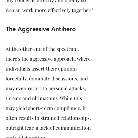
any concerns directly and openly so 
we can work more effectively together."
The Aggressive Antihero
At the other end of the spectrum, 
there's the aggressive approach, where 
individuals assert their opinions 
forcefully, dominate discussions, and 
may even resort to personal attacks, 
threats and ultimatums. While this 
may yield short-term compliance, it 
often results in strained relationships, 
outright fear, a lack of communication 
and collaboration.