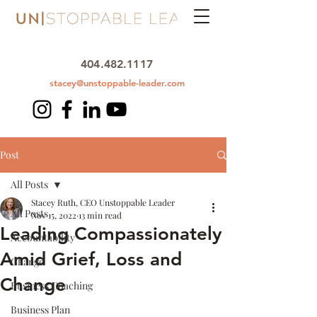
404.482.1117
stacey@unstoppable-leader.com
Post
All Posts
Stacey Ruth, CEO Unstoppable Leader
All Posts
Nov 15, 2022
13 min read
Leading Compassionately
Accountability
Amid Grief, Loss and
Change
Change
Business Coaching
Business Plan