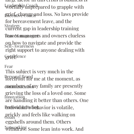
Leadership Coach
woefully unprepared to grapple with 
grief, change and loss. No laws provide 
Executive Coach
for bereavement leave, and the 
Strategy
current gap in leadership training 
leaves managers and owners clueless 
Time Management
on how to navigate and provide the 
Self-Awareness
right support to anyone dealing with 
Confidence
grief. 
Fear
This subject is very much in the 
Personal Brand
forefront for me at the moment, as 
members of my family are presently 
communication
grieving the loss of a loved one. Some 
Innovation
are handling it better than others. One 
individual’s behavior is volatile, 
Personal Branding
prickly and feels like walking on 
Goals
eggshells around them. Others 
Networking
withdraw. Some lean into work. And 