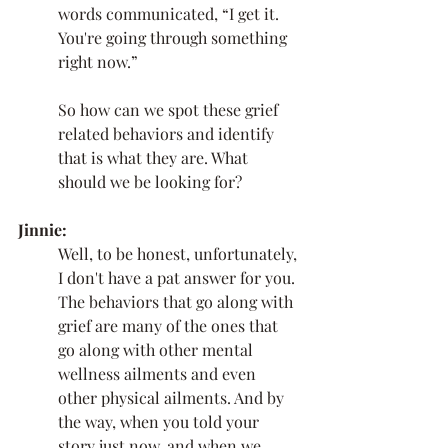
words communicated, “I get it. 
You're going through something 
right now.”
So how can we spot these grief 
related behaviors and identify 
that is what they are. What 
should we be looking for? 
Jinnie:
Well, to be honest, unfortunately, 
I don't have a pat answer for you. 
The behaviors that go along with 
grief are many of the ones that 
go along with other mental 
wellness ailments and even 
other physical ailments. And by 
the way, when you told your 
story just now, and when we 