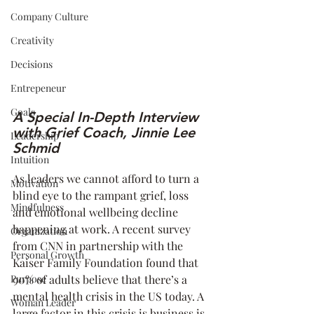
Company Culture
Creativity
Decisions
Entrepeneur
Goals
A Special In-Depth Interview 
with Grief Coach, Jinnie Lee 
Leadership
Schmid
Intuition
As leaders we cannot afford to turn a 
Motivation
blind eye to the rampant grief, loss 
Mindfulness
and emotional wellbeing decline 
happening at work. A recent survey 
Organization
from CNN in partnership with the 
Personal Growth
Kaiser Family Foundation found that 
90% of adults believe that there’s a 
Purpose
mental health crisis in the US today. A 
Woman Leader
large factor in this crisis is business is 