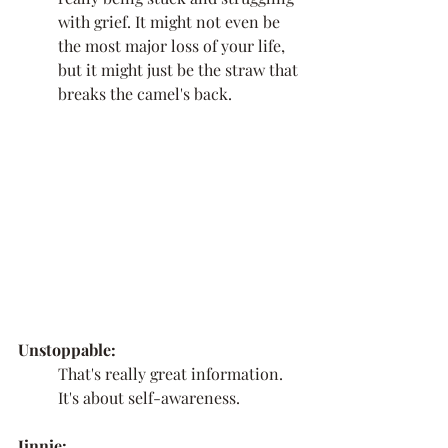
with grief. It might not even be 
the most major loss of your life, 
but it might just be the straw that 
breaks the camel's back. 
Unstoppable:
That's really great information. 
It's about self-awareness.
Jinnie: