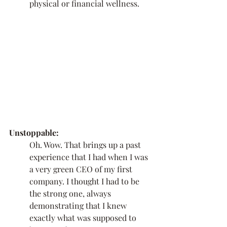
physical or financial wellness. 
Unstoppable:
Oh. Wow. That brings up a past 
experience that I had when I was 
a very green CEO of my first 
company. I thought I had to be 
the strong one, always 
demonstrating that I knew 
exactly what was supposed to 