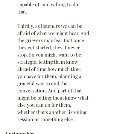
capable of, and willing to do, 
that. 
Thirdly, as listeners we can be 
afraid of what we might hear. And 
the grievers may fear that once 
they get started, they'll never 
stop. So you might want to be 
strategic, letting them know 
ahead of time how much time 
you have for them, planning a 
graceful way to end the 
conversation. And part of that 
might be letting them know what 
else you can do for them, 
whether that's another listening 
session or something else. 
Unstoppable: