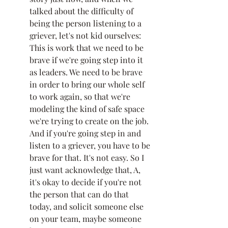
talked about the difficulty of 
being the person listening to a 
griever, let's not kid ourselves: 
This is work that we need to be 
brave if we're going step into it 
as leaders. We need to be brave 
in order to bring our whole self 
to work again, so that we're 
modeling the kind of safe space 
we're trying to create on the job. 
And if you're going step in and 
listen to a griever, you have to be 
brave for that. It's not easy. So I 
just want acknowledge that, A, 
it's okay to decide if you're not 
the person that can do that 
today, and solicit someone else 
on your team, maybe someone 