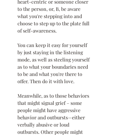
heart-centric or someone closer 
to the person, or, B, be aware 
what you're stepping into and 
choose to step up to the plate full 
of self-awareness. 
You can keep it easy for yourself 
by just staying in the listening 
mode, as well as steeling yourself 
as to what your boundaries need 
to be and what you're there to 
offer. Then do it with love. 
Meanwhile, as to those behaviors 
that might signal grief – some 
people might have aggressive 
behavior and outbursts—either 
verbally abusive or loud 
outbursts. Other people might 