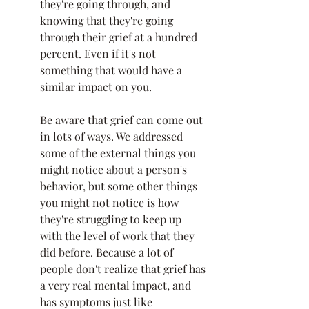
they're going through, and 
knowing that they're going 
through their grief at a hundred 
percent. Even if it's not 
something that would have a 
similar impact on you. 
Be aware that grief can come out 
in lots of ways. We addressed 
some of the external things you 
might notice about a person's 
behavior, but some other things 
you might not notice is how 
they're struggling to keep up 
with the level of work that they 
did before. Because a lot of 
people don't realize that grief has 
a very real mental impact, and 
has symptoms just like 