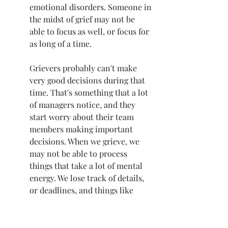
emotional disorders. Someone in 
the midst of grief may not be 
able to focus as well, or focus for 
as long of a time. 
Grievers probably can't make 
very good decisions during that 
time. That's something that a lot 
of managers notice, and they 
start worry about their team 
members making important 
decisions. When we grieve, we 
may not be able to process 
things that take a lot of mental 
energy. We lose track of details, 
or deadlines, and things like 
that. 
In addition to emotional and 