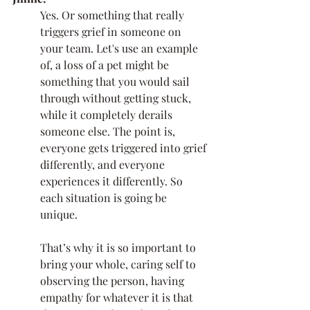
Yes. Or something that really 
triggers grief in someone on 
your team. Let's use an example 
of, a loss of a pet might be 
something that you would sail 
through without getting stuck, 
while it completely derails 
someone else. The point is, 
everyone gets triggered into grief 
differently, and everyone 
experiences it differently. So 
each situation is going be 
unique. 
That’s why it is so important to 
bring your whole, caring self to 
observing the person, having 
empathy for whatever it is that 