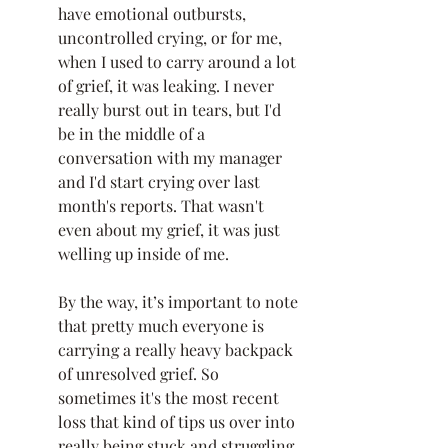
have emotional outbursts, 
uncontrolled crying, or for me, 
when I used to carry around a lot 
of grief, it was leaking. I never 
really burst out in tears, but I'd 
be in the middle of a 
conversation with my manager 
and I'd start crying over last 
month's reports. That wasn't 
even about my grief, it was just 
welling up inside of me. 
By the way, it’s important to note 
that pretty much everyone is 
carrying a really heavy backpack 
of unresolved grief. So 
sometimes it's the most recent 
loss that kind of tips us over into 
really being stuck and struggling 