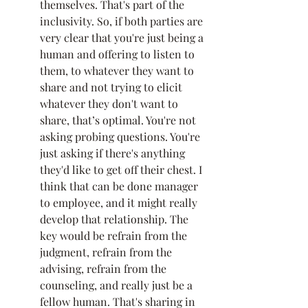
themselves. That's part of the 
inclusivity. So, if both parties are 
very clear that you're just being a 
human and offering to listen to 
them, to whatever they want to 
share and not trying to elicit 
whatever they don't want to 
share, that’s optimal. You're not 
asking probing questions. You're 
just asking if there's anything 
they'd like to get off their chest. I 
think that can be done manager 
to employee, and it might really 
develop that relationship. The 
key would be refrain from the 
judgment, refrain from the 
advising, refrain from the 
counseling, and really just be a 
fellow human. That's sharing in 