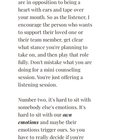
are in opposition to being a 
heart with ears and tape over 
your mouth. So as the listener, I 
encourage the person who wants 
to support their loved one or 
their team member, get clear 
what stance you're planning to 
take on, and then play that role 
fully. Don't mistake what you are 
doing for a mini counseling 
session. You're just offering a 
listening session. 
Number two, it's hard to sit with 
somebody else's emotions. It's 
hard to sit with our 
own 
emotions
 and maybe their 
emotions trigger ours. So you 
have to really decide if you're 