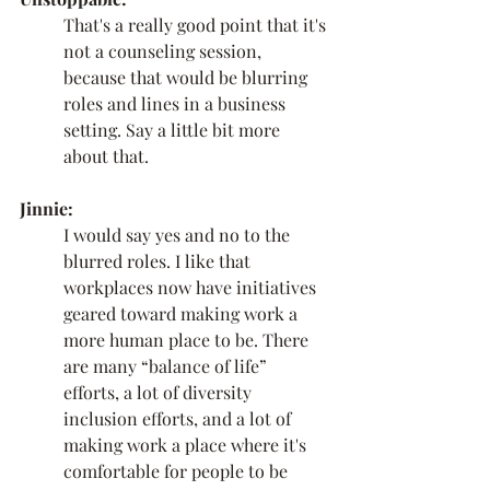
That's a really good point that it's 
not a counseling session, 
because that would be blurring 
roles and lines in a business 
setting. Say a little bit more 
about that. 
Jinnie:
I would say yes and no to the 
blurred roles. I like that 
workplaces now have initiatives 
geared toward making work a 
more human place to be. There 
are many “balance of life” 
efforts, a lot of diversity 
inclusion efforts, and a lot of 
making work a place where it's 
comfortable for people to be 