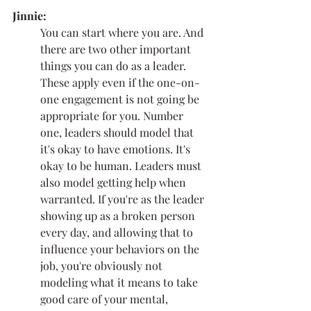
Jinnie:
You can start where you are. And 
there are two other important 
things you can do as a leader. 
These apply even if the one-on-
one engagement is not going be 
appropriate for you. Number 
one, leaders should model that 
it's okay to have emotions. It's 
okay to be human. Leaders must 
also model getting help when 
warranted. If you're as the leader 
showing up as a broken person 
every day, and allowing that to 
influence your behaviors on the 
job, you're obviously not 
modeling what it means to take 
good care of your mental, 