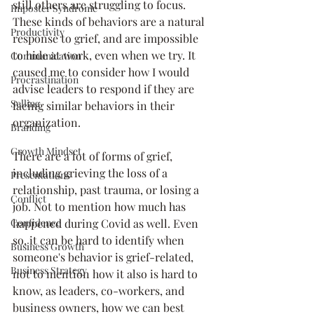
still others are struggling to focus. 
Imposter Syndrome
These kinds of behaviors are a natural 
Productivity
response to grief, and are impossible 
to hide at work, even when we try. It 
Communication
caused me to consider how I would 
Procrastination
advise leaders to respond if they are 
Selling
facing similar behaviors in their 
organization.
Branding
Growth Mindset
There are a lot of forms of grief, 
including grieving the loss of a 
Presentations
relationship, past trauma, or losing a 
Conflict
job. Not to mention how much has 
happened during Covid as well. Even 
Confidence
so, it can be hard to identify when 
Business Growth
someone's behavior is grief-related, 
Business Strategy
not to mention how it also is hard to 
know, as leaders, co-workers, and 
business owners, how we can best 