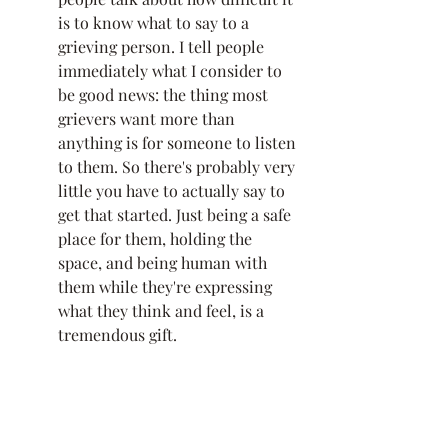
is to know what to say to a 
grieving person. I tell people 
immediately what I consider to 
be good news: the thing most 
grievers want more than 
anything is for someone to listen 
to them. So there's probably very 
little you have to actually say to 
get that started. Just being a safe 
place for them, holding the 
space, and being human with 
them while they're expressing 
what they think and feel, is a 
tremendous gift. 