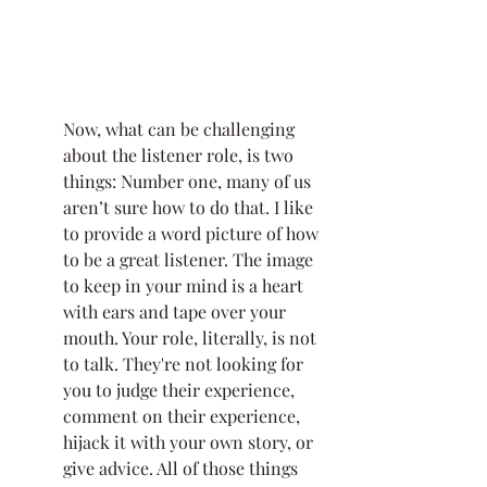
Now, what can be challenging 
about the listener role, is two 
things: Number one, many of us 
aren’t sure how to do that. I like 
to provide a word picture of how 
to be a great listener. The image 
to keep in your mind is a heart 
with ears and tape over your 
mouth. Your role, literally, is not 
to talk. They're not looking for 
you to judge their experience, 
comment on their experience, 
hijack it with your own story, or 
give advice. All of those things 