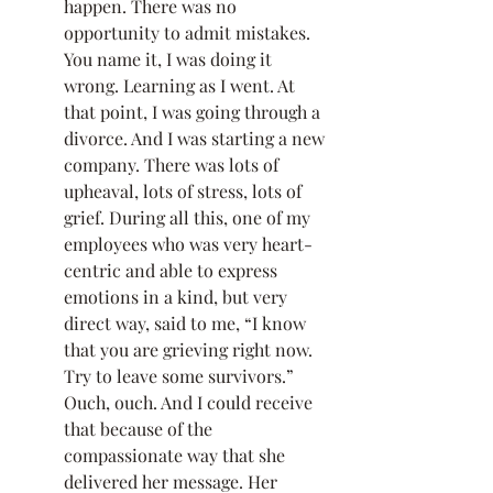
happen. There was no 
opportunity to admit mistakes. 
You name it, I was doing it 
wrong. Learning as I went. At 
that point, I was going through a 
divorce. And I was starting a new 
company. There was lots of 
upheaval, lots of stress, lots of 
grief. During all this, one of my 
employees who was very heart-
centric and able to express 
emotions in a kind, but very 
direct way, said to me, “I know 
that you are grieving right now. 
Try to leave some survivors.” 
Ouch, ouch. And I could receive 
that because of the 
compassionate way that she 
delivered her message. Her 