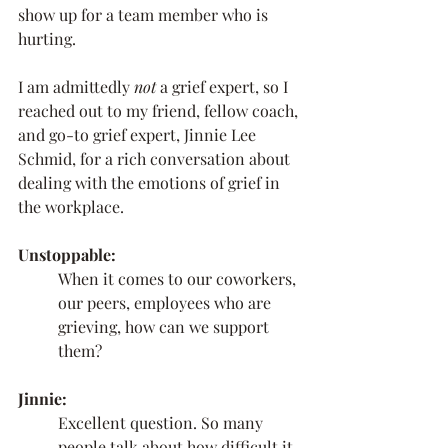
show up for a team member who is 
hurting. 
I am admittedly 
not 
a grief expert, so I 
reached out to my friend, fellow coach, 
and go-to grief expert, Jinnie Lee 
Schmid, for a rich conversation about 
dealing with the emotions of grief in 
the workplace.
Unstoppable:
When it comes to our coworkers, 
our peers, employees who are 
grieving, how can we support 
them? 
Jinnie:
Excellent question. So many 
people talk about how difficult it 