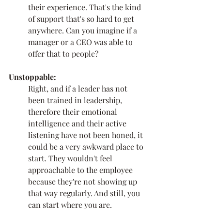
their experience. That's the kind 
of support that's so hard to get 
anywhere. Can you imagine if a 
manager or a CEO was able to 
offer that to people? 
Unstoppable:
Right, and if a leader has not 
been trained in leadership, 
therefore their emotional 
intelligence and their active 
listening have not been honed, it 
could be a very awkward place to 
start. They wouldn't feel 
approachable to the employee 
because they're not showing up 
that way regularly. And still, you 
can start where you are. 