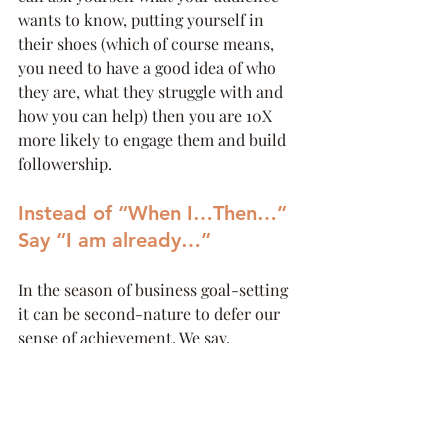
wants to know, putting yourself in 
their shoes (which of course means, 
you need to have a good idea of who 
they are, what they struggle with and 
how you can help) then you are 10X 
more likely to engage them and build 
followership.
Instead of “When I…Then…” 
Say “I am already…”
In the season of business goal-setting 
it can be second-nature to defer our 
sense of achievement. We say, 
“
When I double my revenue, then I’ll feel 
like this business is growing.
” 
Or “
When I have that new sales person, I 
know I can focus on the business, instead 