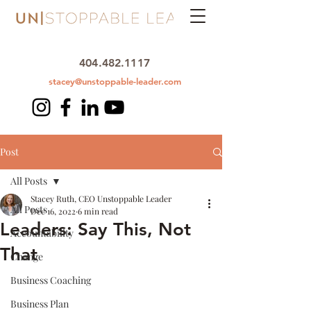
404.482.1117
stacey@unstoppable-leader.com
Post
All Posts
Stacey Ruth, CEO Unstoppable Leader
All Posts
Dec 16, 2022
6 min read
Leaders: Say This, Not
Accountability
That
Change
Business Coaching
Business Plan