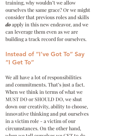
training, why wouldn’t we allow 
ourselves the same grace? Or we might 
consider that previous roles and skills 
do
 apply in this new endeavor, and we 
can leverage them even as we are 
building a track record for ourselves.
Instead of “I’ve Got To” Say 
“I Get To”
We all have a lot of responsibilities 
and commitments. That’s just a fact. 
When we think in terms of what we 
MUST DO or SHOULD DO, we shut 
down our creativity, ability to choose, 
innovative thinking and put ourselves 
in a victim role - a victim of our 
circumstances. On the other hand, 
when we tell ourselves we GET to do 