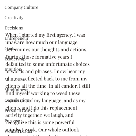
Company Culture
Creativity
Decisions
When I started my first agency, I was 
Entrepeneur
unaware how much our language 
Goals
determines our thoughts and actions. 
During those formative years I 
Leadership
defaulted to some unfortunate choices 
Intuition
of words and phrases. I now hear my 
choices reflected back to me from my 
Motivation
clients all the time. In all candor, I still 
Mindfulness
find myself working to weed these 
Organization
words out of my language, and as my 
clients and I do this replacement 
Personal Growth
activity together, we laugh, and 
Purpose
recognize this is some powerful 
mindset work. Our whole outlook 
Woman Leader