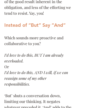
of the good result inherent in the 
obligation, and less of the efforting we 
tend to resist. Yay, you!
Instead of “But” Say “And”
Which sounds more proactive and 
collaborative to you?
I’d love to do this, BUT I am already 
overloaded.
Or
I’d love to do this, AND I will, if we can 
reassign some of my other 
responsibilities.
‘But’ shuts a conversation down, 
limiting our thinking. It negates 
whatever preceded it. ‘And’ adds to the 