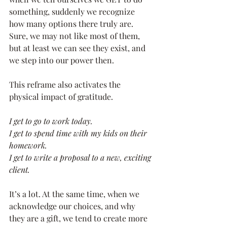
something, suddenly we recognize 
how many options there truly are. 
Sure, we may not like most of them, 
but at least we can see they exist, and 
we step into our power then.
This reframe also activates the 
physical impact of gratitude.
I get to go to work today. 
I get to spend time with my kids on their 
homework. 
I get to write a proposal to a new, exciting 
client.
It’s a lot. At the same time, when we 
acknowledge our choices, and why 
they are a gift, we tend to create more 