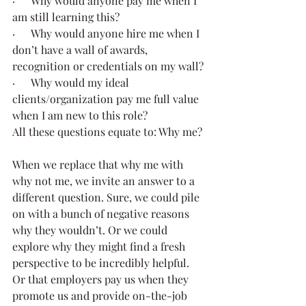
·      Why would anyone pay me when I 
am still learning this?
·      Why would anyone hire me when I 
don’t have a wall of awards, 
recognition or credentials on my wall?
·      Why would my ideal 
clients/organization pay me full value 
when I am new to this role?
All these questions equate to: Why me?
When we replace that why me with 
why not me, we invite an answer to a 
different question. Sure, we could pile 
on with a bunch of negative reasons 
why they wouldn’t. Or we could 
explore why they might find a fresh 
perspective to be incredibly helpful. 
Or that employers pay us when they 
promote us and provide on-the-job 