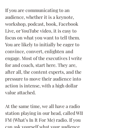
If you are communicating to an 
audience, whether it is a keynote, 
workshop, podcast, book, Facebook 
Live, or YouTube video, it is easy to 
focus on what you want to tell them. 
You are likely to initially be eager to 
convince, convert, enlighten and 
engage. Most of the executives I write 
for and coach, start here. They are, 
after all, the content experts, and the 
pressure to move their audience into 
action is intense, with a high dollar 
value attached.
At the same time, we all have a radio 
station playing in our head, called WII 
FM (What’s In It For Me) radio. If you 
can ask yourself what your audience 