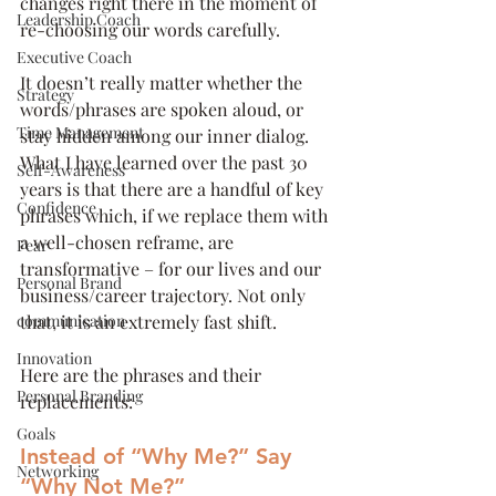
changes right there in the moment of 
Leadership Coach
re-choosing our words carefully.
Executive Coach
It doesn’t really matter whether the 
Strategy
words/phrases are spoken aloud, or 
Time Management
stay hidden among our inner dialog. 
What I have learned over the past 30 
Self-Awareness
years is that there are a handful of key 
Confidence
phrases which, if we replace them with 
a well-chosen reframe, are 
Fear
transformative – for our lives and our 
Personal Brand
business/career trajectory. Not only 
communication
that, it is an extremely fast shift.
Innovation
Here are the phrases and their 
Personal Branding
replacements:
Goals
Instead of “Why Me?” Say 
Networking
“Why Not Me?”