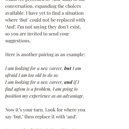
conversation, expanding the choices 
available. I have yet to find a situation 
where ‘But’ could not be replaced with 
‘And’. I’m not saying they don’t exist, 
so you are invited to send your 
suggestions. 
Here is another pairing as an example:
I am looking for a new career, 
but
 I am 
afraid I am too old to do so. 
I am looking for a new career, 
and
 if I 
find agism is a problem, I am going to 
position my experience as an advantage.
Now it’s your turn. Look for where you 
say ‘but,’ then replace it with ‘and’.