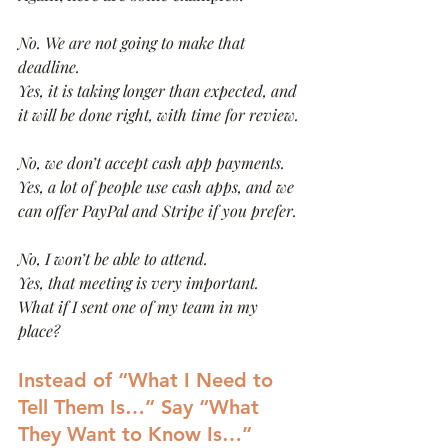
No. We are not going to make that 
deadline.
Yes, it is taking longer than expected, and 
it will be done right, with time for review.
No, we don’t accept cash app payments.
Yes, a lot of people use cash apps, and we 
can offer PayPal and Stripe if you prefer. 
No, I won’t be able to attend.
Yes, that meeting is very important. 
What if I sent one of my team in my 
place?
Instead of “What I Need to 
Tell Them Is…” Say “What 
They Want to Know Is…”