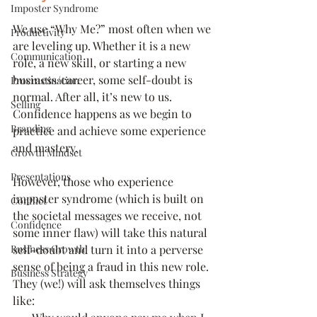
Imposter Syndrome
We use “Why Me?” most often when we 
Productivity
are leveling up. Whether it is a new 
Communication
role, a new skill, or starting a new 
business/career, some self-doubt is 
Procrastination
normal. After all, it’s new to us. 
Selling
Confidence happens as we begin to 
Branding
practice and achieve some experience 
and mastery. 
Growth Mindset
Presentations
However, those who experience 
imposter syndrome (which is built on 
Conflict
the societal messages we receive, not 
Confidence
some inner flaw) will take this natural 
Business Growth
self-doubt and turn it into a perverse 
sense of being a fraud in this new role. 
Business Strategy
They (we!) will ask themselves things 
like: