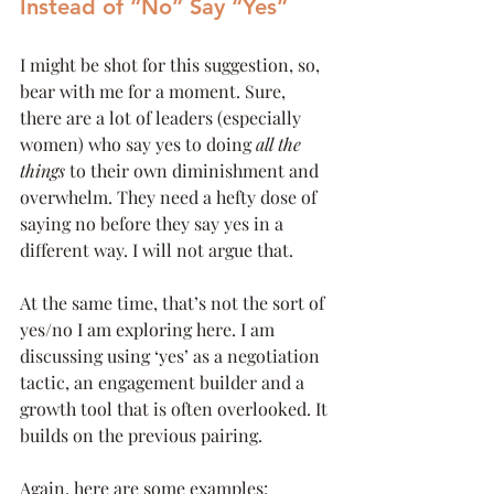
Instead of “No” Say “Yes”
I might be shot for this suggestion, so, 
bear with me for a moment. Sure, 
there are a lot of leaders (especially 
women) who say yes to doing 
all the 
things
 to their own diminishment and 
overwhelm. They need a hefty dose of 
saying no before they say yes in a 
different way. I will not argue that. 
At the same time, that’s not the sort of 
yes/no I am exploring here. I am 
discussing using ‘yes’ as a negotiation 
tactic, an engagement builder and a 
growth tool that is often overlooked. It 
builds on the previous pairing. 
Again, here are some examples: