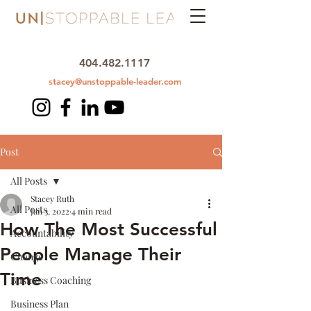
404.482.1117
stacey@unstoppable-leader.com
Post
All Posts
Stacey Ruth
All Posts
Jan 3, 2022
4 min read
How The Most Successful
Accountability
People Manage Their
Change
Time
Business Coaching
Business Plan