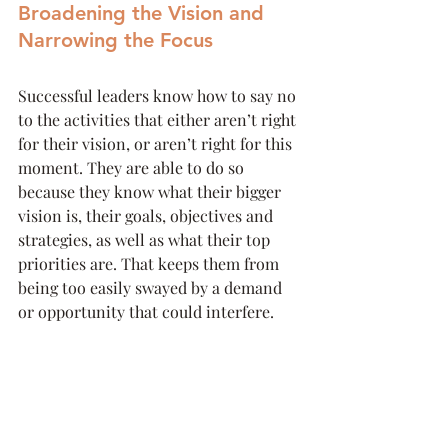
Broadening the Vision and 
Narrowing the Focus
Successful leaders know how to say no 
to the activities that either aren’t right 
for their vision, or aren’t right for this 
moment. They are able to do so 
because they know what their bigger 
vision is, their goals, objectives and 
strategies, as well as what their top 
priorities are. That keeps them from 
being too easily swayed by a demand 
or opportunity that could interfere. 
At the same time, because they have 
done the work to create the strategy 
and vision, as well as delegate and 
outsource whatever they are able, 