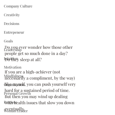
Company Culture
Creativity
Decisions
Entrepeneur
Goals
Do you ever wonder how those other 
Leadership
people get so much done in a day? 
Intuition
Do they sleep at all? 
Motivation
If you are a high-achiever (not 
Mindfulness
necessarily a compliment, by the way) 
like myself, you can push yourself very 
Organization
hard for a sustained period of time. 
Personal Growth
But then you may wind up dealing 
Purpose
with health issues that slow you down 
eventually. 
Woman Leader