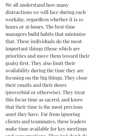
We all understand how many 
distractions we will face during each 
workday, regardless whether it is 10 
hours or 16 hours. The best time 
managers build habits that minimize 
that. These individuals do the most 
important things (those which are 
priorities and move them toward their 
goals) first. They also limit their 
availability during the time they are 
focusing on the big things. They close 
their emails and their doors 
(proverbial or otherwise). They treat 
this focus time as sacred, and know 
that their time is the most precious 
asset they have. Far from ignoring 
clients and teammates, these leaders 
make time available for key meetings 
and conversations. They just don’t do 