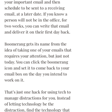
your important email and then 
schedule to be sent to a receiving 
email, at a later date. If you know a 
person will not be in the office, for 
two weeks, you can write that email 
and deliver it on their first day back.
Boomerang gets its name from the 
idea of taking one of your emails that 
requires your attention, but just not 
today. You can click the boomerang 
icon and set it to come back to your 
email box on the day you intend to 
work on it.
That’s just one hack for using tech to 
manage distractions for you. Instead 
of letting technology be the 
distraction, find the technology that 