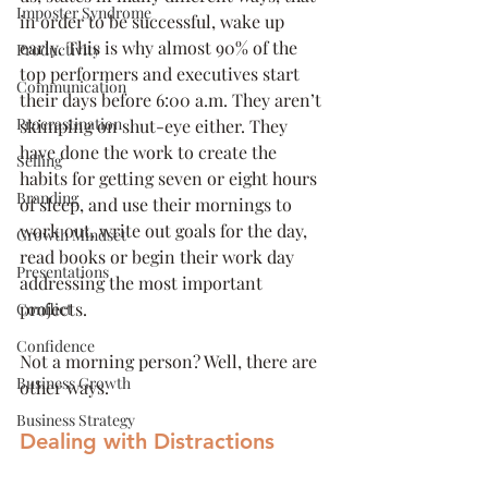
Imposter Syndrome
in order to be successful, wake up 
early. This is why almost 90% of the 
Productivity
top performers and executives start 
Communication
their days before 6:00 a.m. They aren’t 
Procrastination
skimping on shut-eye either. They 
have done the work to create the 
Selling
habits for getting seven or eight hours 
Branding
of sleep, and use their mornings to 
work out, write out goals for the day, 
Growth Mindset
read books or begin their work day 
Presentations
addressing the most important 
projects.
Conflict
Confidence
Not a morning person? Well, there are 
Business Growth
other ways. 
Business Strategy
Dealing with Distractions