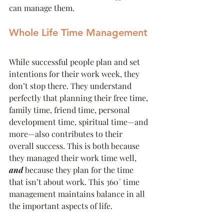
can manage them.
Whole Life Time Management
While successful people plan and set 
intentions for their work week, they 
don’t stop there. They understand 
perfectly that planning their free time, 
family time, friend time, personal 
development time, spiritual time—and 
more—also contributes to their 
overall success. This is both because 
they managed their work time well, 
and
 because they plan for the time 
that isn’t about work. This 360° time 
management maintains balance in all 
the important aspects of life.