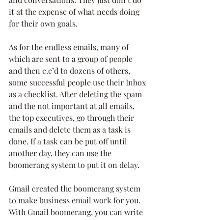
it at the expense of what needs doing 
for their own goals. 
As for the endless emails, many of 
which are sent to a group of people 
and then c.c’d to dozens of others, 
some successful people use their Inbox 
as a checklist. After deleting the spam 
and the not important at all emails, 
the top executives, go through their 
emails and delete them as a task is 
done. If a task can be put off until 
another day, they can use the 
boomerang system to put it on delay.
Gmail created the boomerang system 
to make business email work for you. 
With Gmail boomerang, you can write 