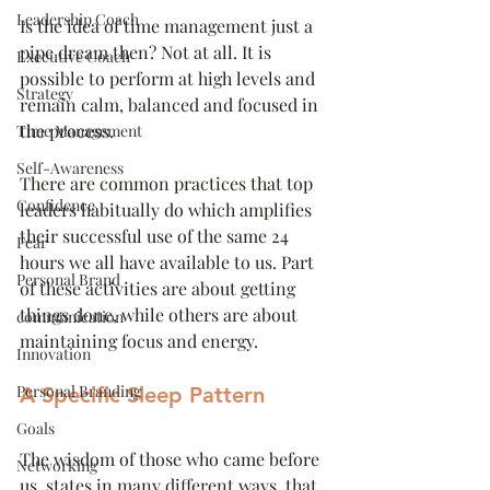
Leadership Coach
Is the idea of time management just a 
pipe dream then? Not at all. It is 
Executive Coach
possible to perform at high levels and 
Strategy
remain calm, balanced and focused in 
the process. 
Time Management
Self-Awareness
There are common practices that top 
Confidence
leaders habitually do which amplifies 
their successful use of the same 24 
Fear
hours we all have available to us. Part 
Personal Brand
of these activities are about getting 
things done, while others are about 
communication
maintaining focus and energy. 
Innovation
Personal Branding
A Specific Sleep Pattern
Goals
The wisdom of those who came before 
Networking
us, states in many different ways, that 