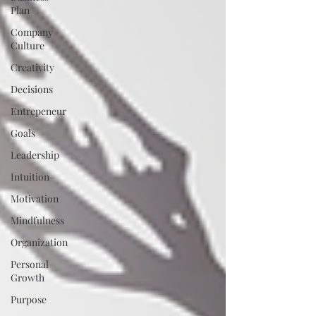
Plan
Company
Culture
Creativity
Decisions
Entrepeneur
Goals
Leadership
Intuition
Motivation
Mindfulness
Organization
Personal
Growth
Purpose