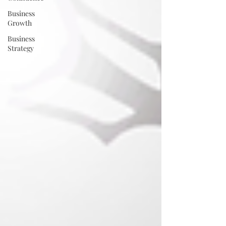
Business
Growth
Business
Strategy