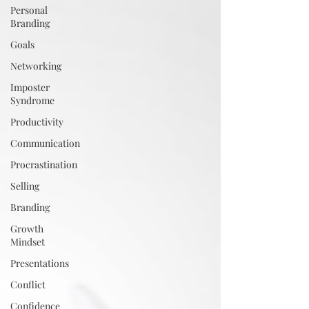
Personal
Branding
Goals
Networking
Imposter
Syndrome
Productivity
Communication
Procrastination
Selling
Branding
Growth
Mindset
Presentations
Conflict
Confidence