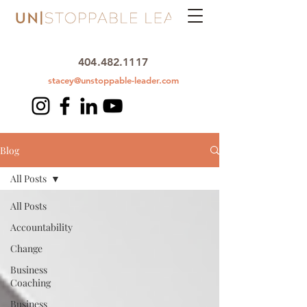
404.482.1117
stacey@unstoppable-leader.com
Blog
All Posts
All Posts
Accountability
Change
Business
Coaching
Business