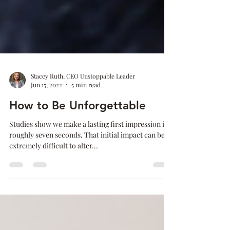
Stacey Ruth, CEO Unstoppable Leader
Jun 15, 2022
5 min read
How to Be Unforgettable
Studies show we make a lasting first impression in
roughly seven seconds. That initial impact can be
extremely difficult to alter...