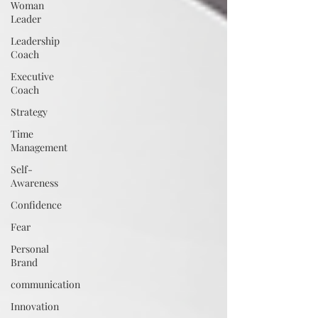
Woman
Leader
Leadership
Coach
Executive
Coach
Strategy
Time
Management
Self-
Awareness
Confidence
Fear
Personal
Brand
communication
Innovation