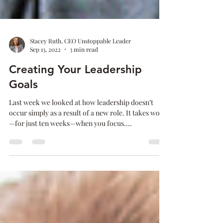
Stacey Ruth, CEO Unstoppable Leader
Sep 13, 2022
3 min read
Creating Your Leadership
Goals
Last week we looked at how leadership doesn’t
occur simply as a result of a new role. It takes work
—for just ten weeks—when you focus....