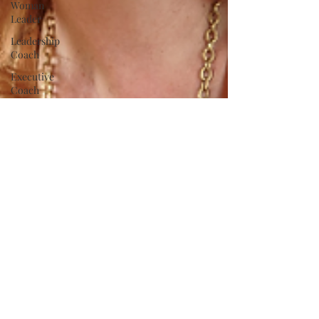
Woman
Leader
Leadership
Coach
Executive
Coach
Strategy
Time
Management
Self-
Awareness
Confidence
Fear
Personal
Brand
communication
Innovation