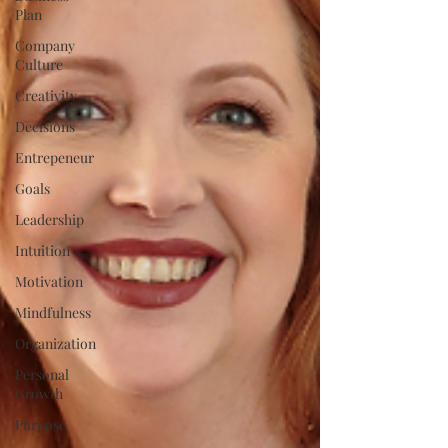
Plan
Company
Culture
Creativity
Decisions
Entrepeneur
Goals
Leadership
Intuition
Motivation
Mindfulness
Organization
Personal
Growth
Purpose