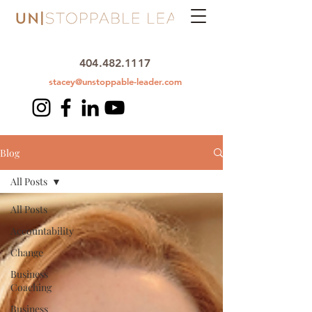
404.482.1117
stacey@unstoppable-leader.com
Blog
All Posts
All Posts
Accountability
Change
Business
Coaching
Business