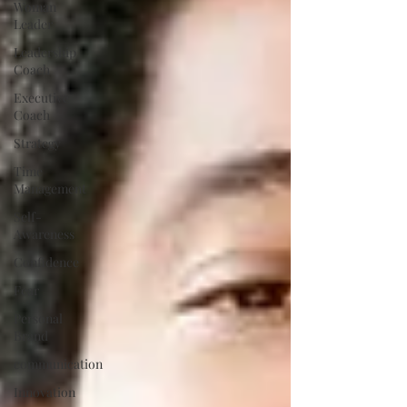
Woman
Leader
Leadership
Coach
Executive
Coach
Strategy
Time
Management
Self-
Awareness
Confidence
Fear
Personal
Brand
communication
Innovation