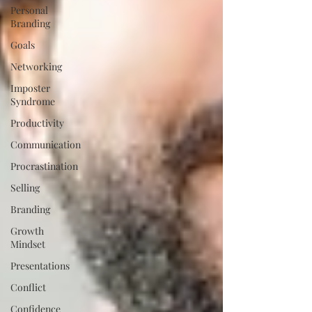
Personal
Branding
Goals
Networking
Imposter
Syndrome
Productivity
Communication
Procrastination
Selling
Branding
Growth
Mindset
Presentations
Conflict
Confidence