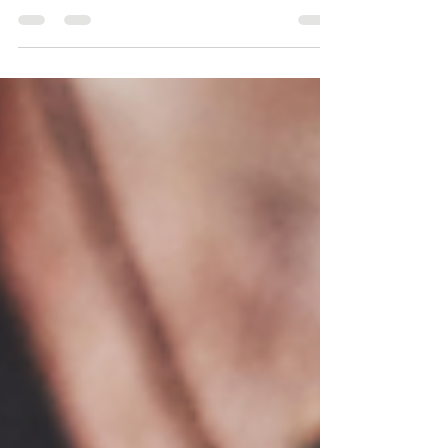
definition, we are charged to persuade people...