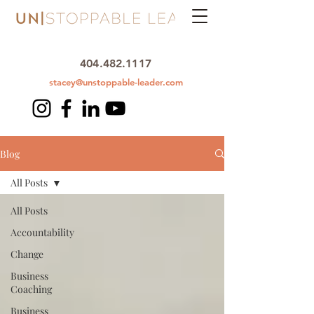
404.482.1117
stacey@unstoppable-leader.com
Blog
All Posts
All Posts
Accountability
Change
Business
Coaching
Business