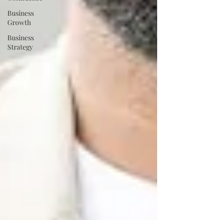
Business
Growth
Business
Strategy