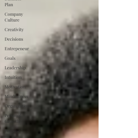
Plan
Company
Culture
Creativity
Decisions
Entrepeneur
Goals
Leadership
Intuition
Motivation
Mindfulness
Organization
Personal
Growth
Purpose