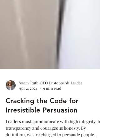
Stacey Ruth, CEO Unstoppable Leader
Apr 2, 2024
9 min read
Cracking the Code for
Irresistible Persuasion
Leaders must communicate with high integrity, full
transparency and courageous honesty. By