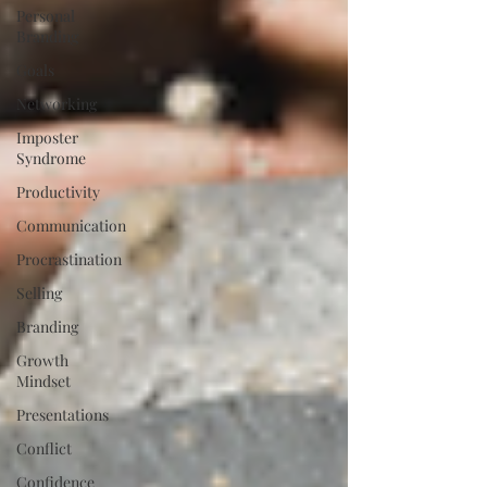
Personal
Branding
Goals
Networking
Imposter
Syndrome
Productivity
Communication
Procrastination
Selling
Branding
Growth
Mindset
Presentations
Conflict
Confidence