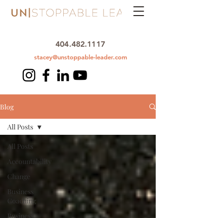
404.482.1117
stacey@unstoppable-leader.com
Blog
All Posts
All Posts
Accountability
Change
Business
Coaching
Business