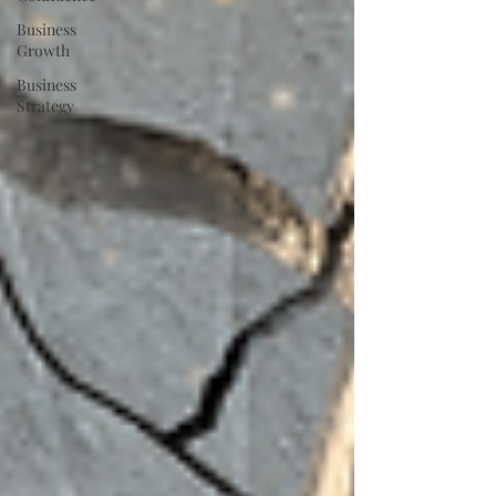
Business
Growth
Business
Strategy