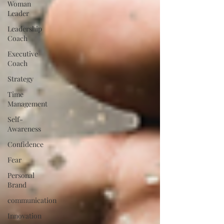
Woman
Leader
Leadership
Coach
Executive
Coach
Strategy
Time
Management
Self-
Awareness
Confidence
Fear
Personal
Brand
communication
Innovation