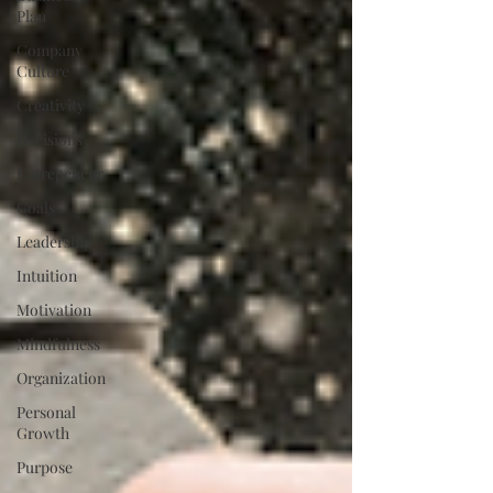
Plan
Company
Culture
Creativity
Decisions
Entrepeneur
Goals
Leadership
Intuition
Motivation
Mindfulness
Organization
Personal
Growth
Purpose