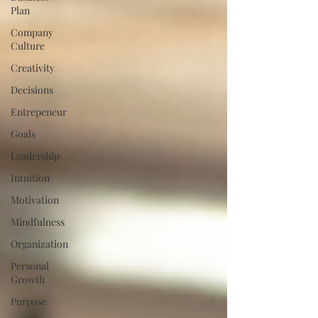
Plan
Company
Culture
Creativity
Decisions
Entrepeneur
Goals
Leadership
Intuition
Motivation
Mindfulness
Organization
Personal
Growth
Purpose