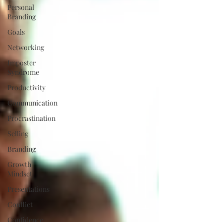
Personal
Branding
Goals
Networking
Imposter
Syndrome
Productivity
Communication
Procrastination
Selling
Branding
Growth
Mindset
Presentations
Conflict
Confidence