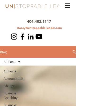
404.482.1117
stacey@unstoppable-leader.com
Blog
All Posts
All Posts
Accountability
Change
Business
Coaching
Business