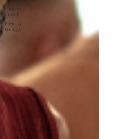
Business
Growth
Business
Strategy