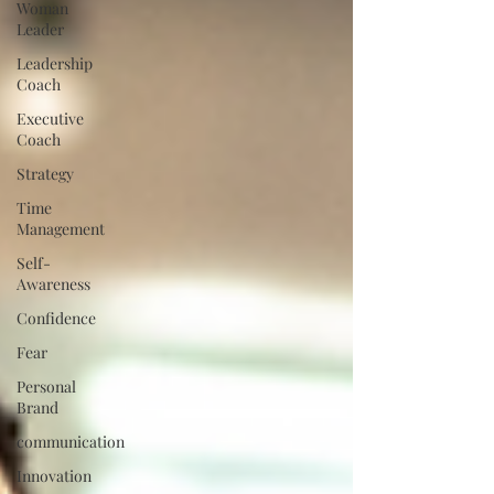
Woman
Leader
Leadership
Coach
Executive
Coach
Strategy
Time
Management
Self-
Awareness
Confidence
Fear
Personal
Brand
communication
Innovation