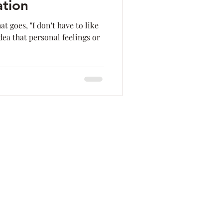
ation
ation
Innovation
t goes, "I don't have to like
dea that personal feelings or