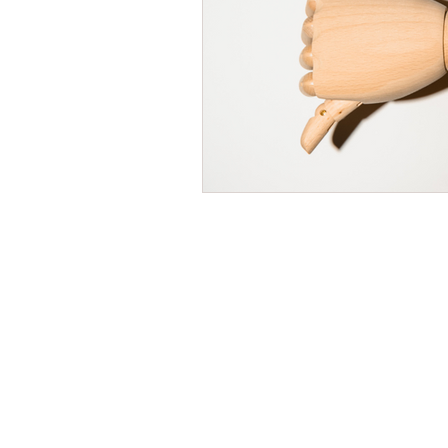
Time Management
Self-Aware
Personal Branding
Goals