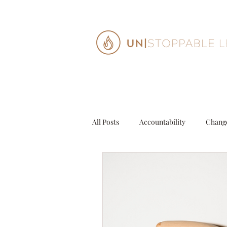
All Posts
Accountability
Chang
Decisions
Entrepeneur
G
Personal Growth
Purpose