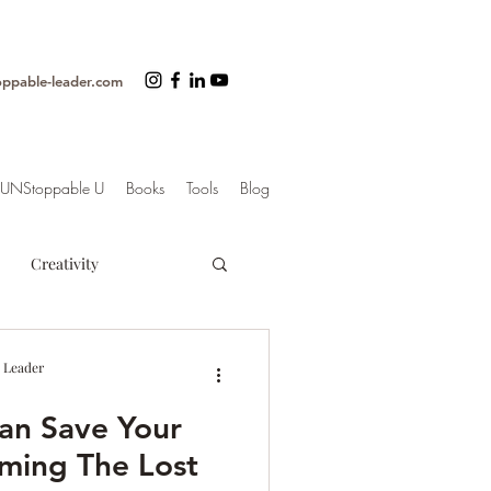
oppable-leader.com
UNStoppable U
Books
Tools
Blog
Creativity
ss
Organization
 Leader
an Save Your
trategy
iming The Lost