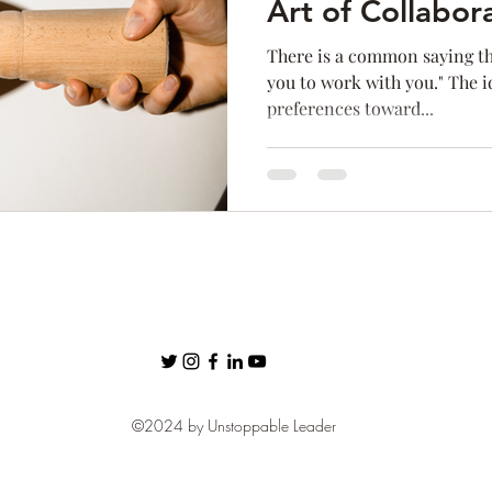
Art of Collabor
ness
Confidence
Fear
Personal Brand
communic
There is a common saying tha
you to work with you." The i
preferences toward...
Networking
©2024 by Unstoppable Leader