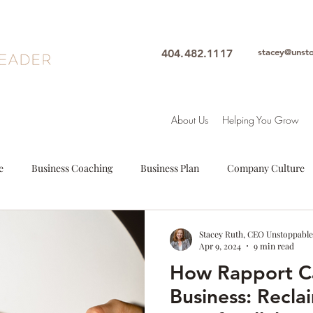
stacey@unst
404.482.1117
About Us
Helping You Grow
e
Business Coaching
Business Plan
Company Culture
oals
Leadership
Intuition
Motivation
Mindfulne
Stacey Ruth, CEO Unstoppable
Apr 9, 2024
9 min read
How Rapport C
Woman Leader
Leadership Coach
Executive Coach
S
Business: Recla