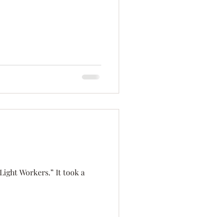
ation
Innovation
ight Workers.” It took a