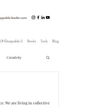
oppable-leader.com
UNStoppable U
Books
Tools
Blog
Creativity
ss
Organization
trategy
e. We are living in collective