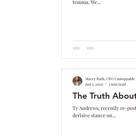
trauma. We...
Time Management
Self-Aware
Personal Branding
Goals
Stacey Ruth, CEO Unstoppable
Jun 3, 2020
3 min read
The Truth Abou
Ty Andrews, recently re-post
derisive stance on...