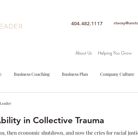
stacey@unst
404.482.1117
About Us
Helping You Grow
e
Business Coaching
Business Plan
Company Culture
oals
Leadership
Intuition
Motivation
Mindfulne
 Leader
ility in Collective Trauma
Woman Leader
Leadership Coach
Executive Coach
S
-19, then economic shutdown, and now the cries for racial justic