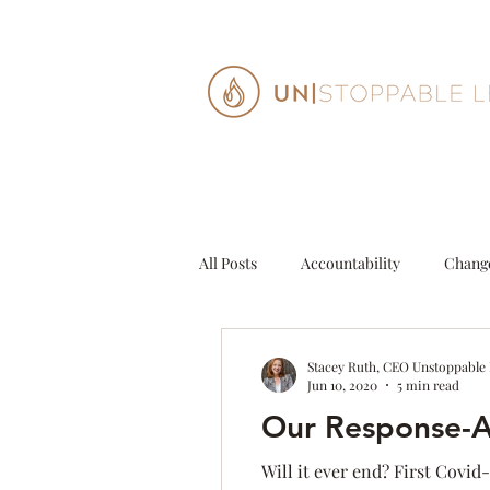
All Posts
Accountability
Chang
Decisions
Entrepeneur
G
Stacey Ruth, CEO Unstoppable
Jun 10, 2020
5 min read
Our Response-Ab
Personal Growth
Purpose
Will it ever end? First Covid