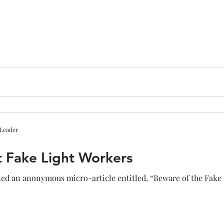
ness
Confidence
Fear
Personal Brand
communic
Networking
 Leader
t Fake Light Workers
ed an anonymous micro-article entitled, “Beware of the Fake L