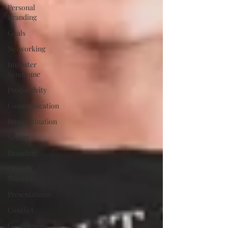
Personal
Branding
Goals
Networking
Imposter
Syndrome
Productivity
Communication
Procrastination
Selling
Branding
Growth
Mindset
Presentations
Conflict
Confidence