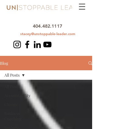
404.482.1117
stacey@unstoppable-leader.com
Blog
All Posts
All Posts
Accountability
Change
Business
Coaching
Business