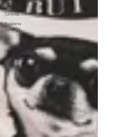
Business
Growth
Business
Strategy