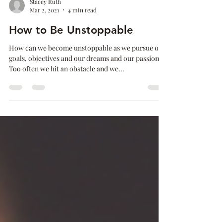
Stacey Ruth
Mar 2, 2021
4 min read
How to Be Unstoppable
How can we become unstoppable as we pursue our
goals, objectives and our dreams and our passions?
Too often we hit an obstacle and we...