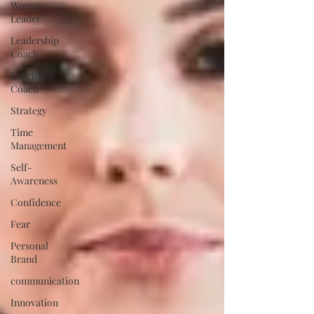
Woman
Leader
Leadership
Coach
Executive
Coach
Strategy
Time
Management
Self-
Awareness
Confidence
Fear
Personal
Brand
communication
Innovation