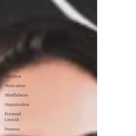
Plan
Company
Culture
Creativity
Decisions
Entrepeneur
Goals
Leadership
Intuition
Motivation
Mindfulness
Organization
Personal
Growth
Purpose