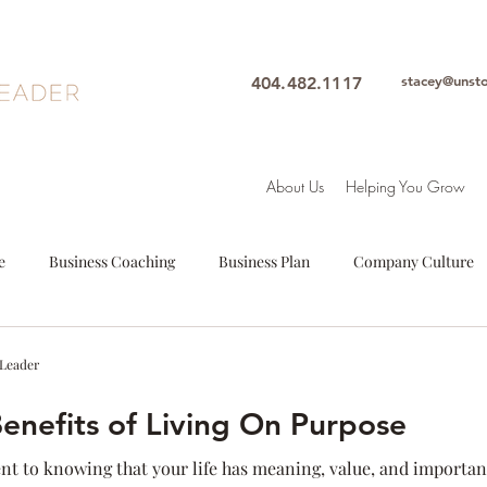
stacey@unst
404.482.1117
About Us
Helping You Grow
e
Business Coaching
Business Plan
Company Culture
oals
Leadership
Intuition
Motivation
Mindfulne
 Leader
Benefits of Living On Purpose
Woman Leader
Leadership Coach
Executive Coach
S
ent to knowing that your life has meaning, value, and importa