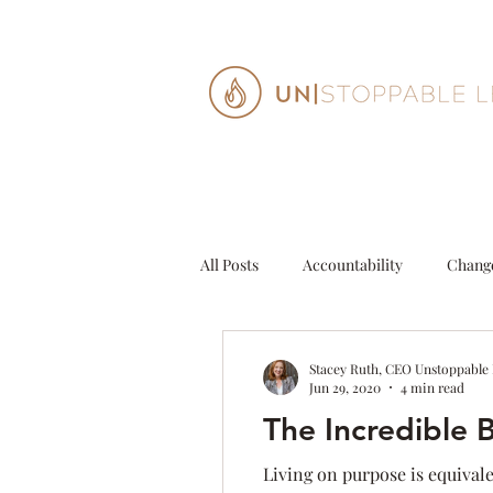
All Posts
Accountability
Chang
Decisions
Entrepeneur
G
Stacey Ruth, CEO Unstoppable
Jun 29, 2020
4 min read
The Incredible 
Personal Growth
Purpose
Living on purpose is equival