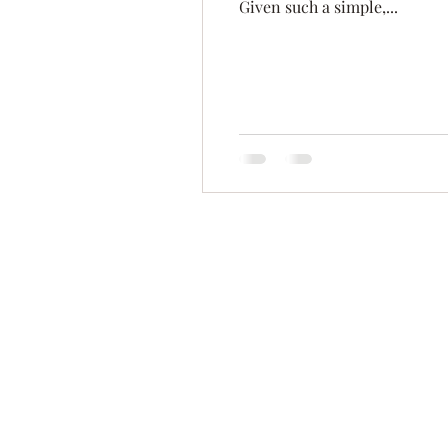
Given such a simple,...
Time Management
Self-Aware
Personal Branding
Goals