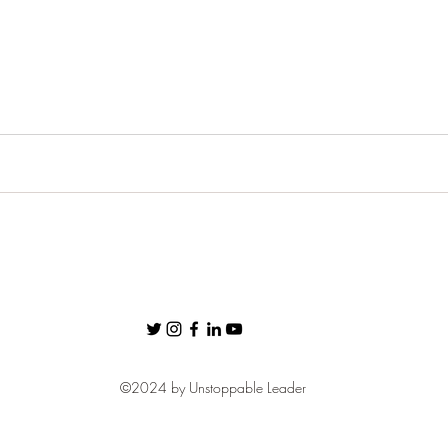
ness
Confidence
Fear
Personal Brand
communic
Networking
©2024 by Unstoppable Leader