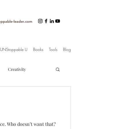
oppable-leader.com
UNStoppable U
Books
Tools
Blog
Creativity
ss
Organization
trategy
nce. Who doesn’t want that?