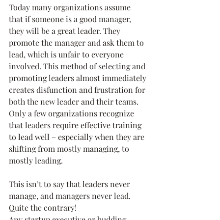
Today many organizations assume 
that if someone is a good manager, 
they will be a great leader. They 
promote the manager and ask them to 
lead, which is unfair to everyone 
involved. This method of selecting and 
promoting leaders almost immediately 
creates disfunction and frustration for 
both the new leader and their teams. 
Only a few organizations recognize 
that leaders require effective training 
to lead well – especially when they are 
shifting from mostly managing, to 
mostly leading.
This isn’t to say that leaders never 
manage, and managers never lead. 
Quite the contrary!
Any startup executive or budding 