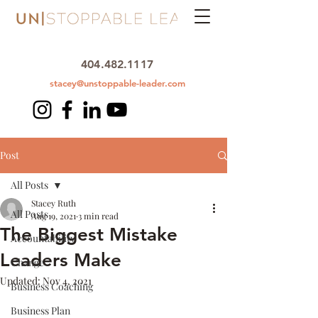
404.482.1117
stacey@unstoppable-leader.com
Post
All Posts
Stacey Ruth
All Posts
Aug 19, 2021
3 min read
The Biggest Mistake
Accountability
Leaders Make
Change
Updated:
Nov 4, 2021
Business Coaching
Business Plan