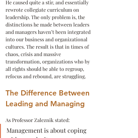
He caused quite a stir, and essentially 
rewrote collegiate curriculum on 
leadership. The only problem is, the 
distinctions he made between leaders 
and managers haven’t been integrated 
into our business and organizational 
cultures. The result is that in times of 
chaos, crisis and massive 
transformation, organizations who by 
all rights should be able to regroup, 
refocus and rebound, are struggling.
The Difference Between 
Leading and Managing
As Professor Zaleznik stated:
Management is about coping 