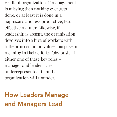
resilient organization. If management 
is missing then nothing ever gets 
done, or at least it is done in a 
haphazard and less productive, less 
effective manner. Likewise, if 
leadership is absent, the organization 
devolves into a hive of workers with 
little or no common values, purpose or 
meaning in their efforts. Obviously, if 
either one of these key roles – 
manager and leader – are 
underrepresented, then the 
organization will flounder.
How Leaders Manage 
and Managers Lead