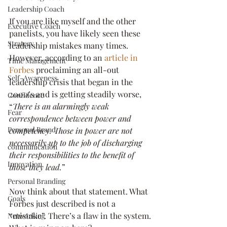
Leadership Coach
If you are like myself and the other 
Executive Coach
panelists, you have likely seen these 
Strategy
leadership mistakes many times. 
However, according to an 
article in 
Time Management
Forbes
 proclaiming an all-out 
Self-Awareness
leadership crisis that began in the 
2000’s and is getting steadily worse, 
Confidence
“
There is an alarmingly weak 
Fear
correspondence between power and 
Personal Brand
competency. Those in power are not 
necessarily up to the job of discharging 
communication
their responsibilities to the benefit of 
Innovation
those they lead.
”
Personal Branding
Now think about that statement. What 
Goals
Forbes just described is not a 
“mistake”. There’s a flaw in the system. 
Networking