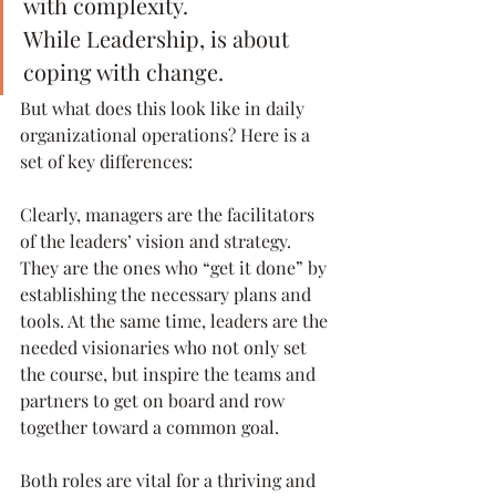
with complexity.
While Leadership, is about 
coping with change.
But what does this look like in daily 
organizational operations? Here is a 
set of key differences:
Clearly, managers are the facilitators 
of the leaders’ vision and strategy. 
They are the ones who “get it done” by 
establishing the necessary plans and 
tools. At the same time, leaders are the 
needed visionaries who not only set 
the course, but inspire the teams and 
partners to get on board and row 
together toward a common goal.
Both roles are vital for a thriving and 