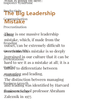
What is going on here?
Imposter Syndrome
Productivity
The Big Leadership 
Communication
Mistake
Procrastination
There is one massive leadership 
Selling
mistake, which, if made from the 
Branding
outset, can be extremely difficult to 
overcome. This mistake is so deeply 
Growth Mindset
ingrained in our culture that it can be 
Presentations
hard to see it as a mistake at all; it is a 
Conflict
failure to differentiate between 
managing and leading.
Confidence
The distinction between managing 
Business Growth
and leading was identified by Harvard 
Business School professor Abraham 
Business Strategy
Zaleznik in 1977. 