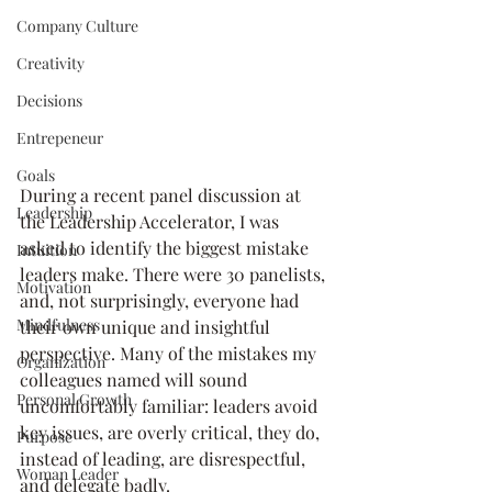
Company Culture
Creativity
Decisions
Entrepeneur
Goals
During a recent panel discussion at 
Leadership
the Leadership Accelerator, I was 
asked to identify the biggest mistake 
Intuition
leaders make. There were 30 panelists, 
Motivation
and, not surprisingly, everyone had 
Mindfulness
their own unique and insightful 
perspective. Many of the mistakes my 
Organization
colleagues named will sound 
Personal Growth
uncomfortably familiar: leaders avoid 
key issues, are overly critical, they do, 
Purpose
instead of leading, are disrespectful, 
Woman Leader
and delegate badly.