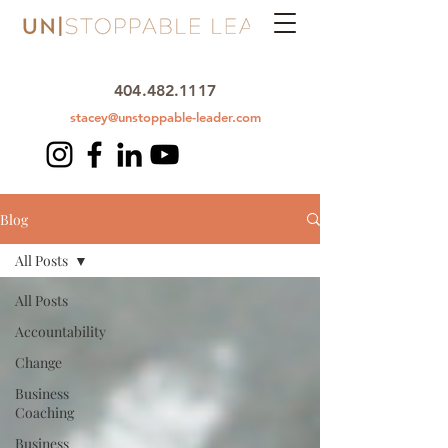
404.482.1117
stacey@unstoppable-leader.com
Blog
All Posts
All Posts
Accountability
Change
Business
Coaching
Business