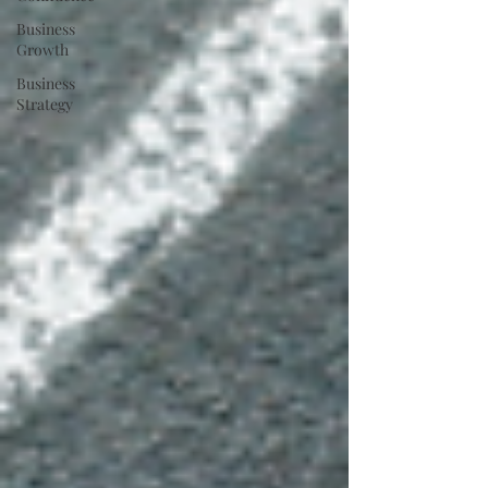
Business
Growth
Business
Strategy