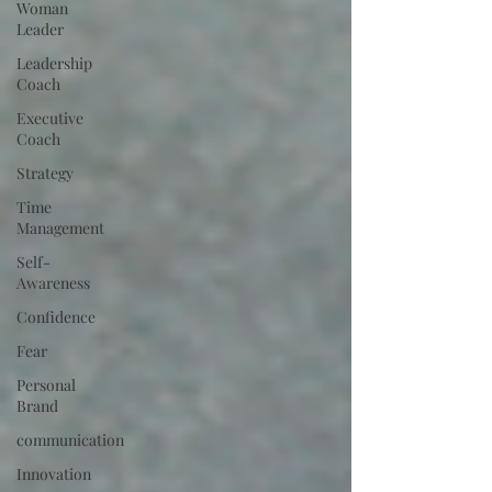
Woman
Leader
Leadership
Coach
Executive
Coach
Strategy
Time
Management
Self-
Awareness
Confidence
Fear
Personal
Brand
communication
Innovation