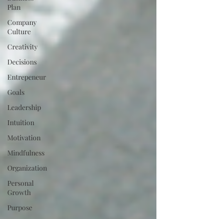
Plan
Company
Culture
Creativity
Decisions
Entrepeneur
Goals
Leadership
Intuition
Motivation
Mindfulness
Organization
Personal
Growth
Purpose