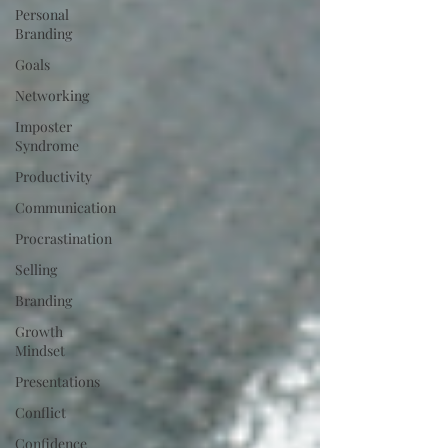
Personal
Branding
Goals
Networking
Imposter
Syndrome
Productivity
Communication
Procrastination
Selling
Branding
Growth
Mindset
Presentations
Conflict
Confidence