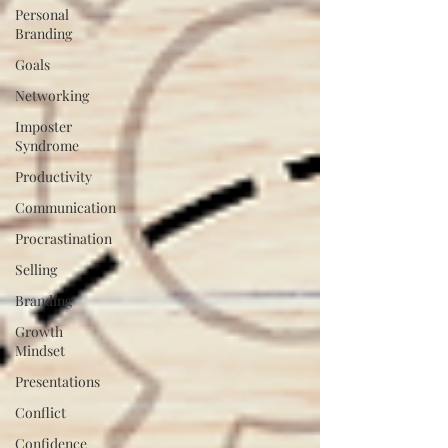
Personal
Branding
Goals
Networking
Imposter
Syndrome
Productivity
Communication
Procrastination
Selling
Branding
Growth
Mindset
Presentations
Conflict
Confidence