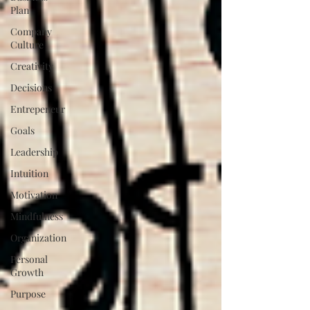
Plan
Company
Culture
Creativity
Decisions
Entrepeneur
Goals
Leadership
Intuition
Motivation
Mindfulness
Organization
Personal
Growth
Purpose