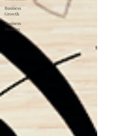
Business
Growth
Business
Strategy