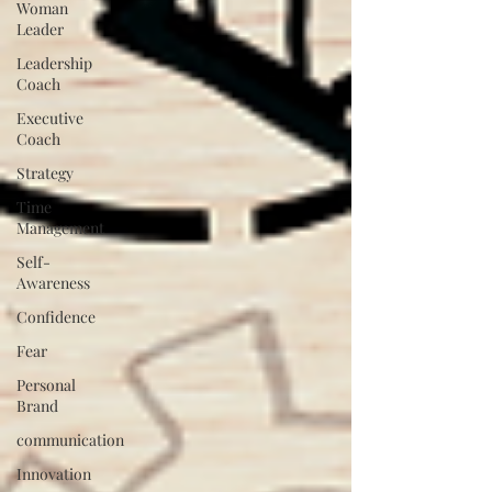
Woman
Leader
Leadership
Coach
Executive
Coach
Strategy
Time
Management
Self-
Awareness
Confidence
Fear
Personal
Brand
communication
Innovation