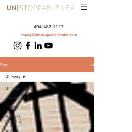
404.482.1117
stacey@unstoppable-leader.com
Blog
All Posts
All Posts
Accountability
Change
Business
Coaching
Business