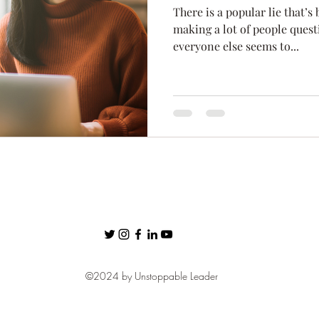
There is a popular lie that’s
ness
Confidence
Fear
Personal Brand
communic
making a lot of people ques
everyone else seems to...
Networking
©2024 by Unstoppable Leader