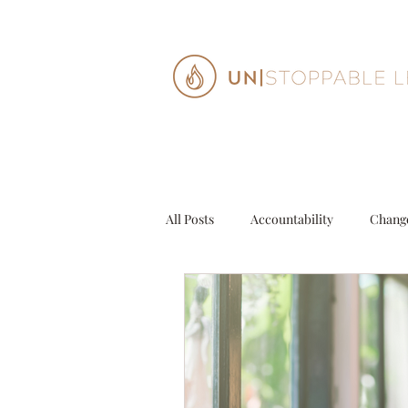
All Posts
Accountability
Chang
Decisions
Entrepeneur
G
Personal Growth
Purpose