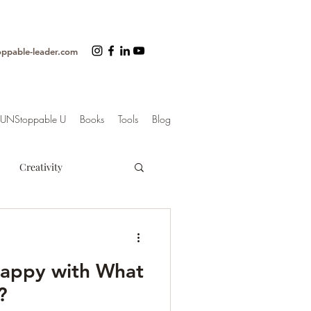
oppable-leader.com
UNStoppable U
Books
Tools
Blog
Creativity
ss
Organization
Happy with What
trategy
?