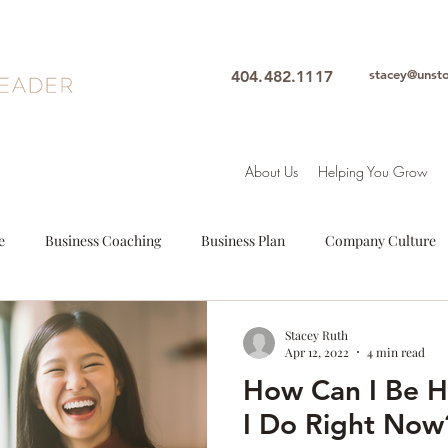
stacey@unst
404.482.1117
About Us
Helping You Grow
e
Business Coaching
Business Plan
Company Culture
oals
Leadership
Intuition
Motivation
Mindfulne
Stacey Ruth
Apr 12, 2022
4 min read
How Can I Be 
Woman Leader
Leadership Coach
Executive Coach
S
I Do Right Now