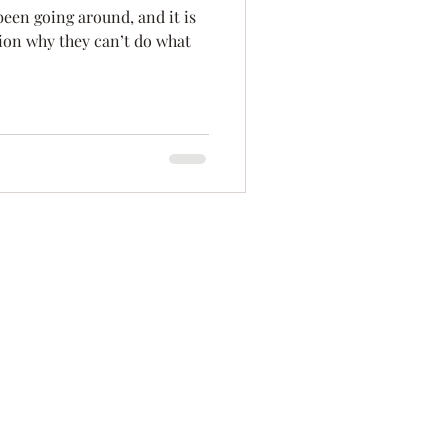
 been going around, and it is
ation
Innovation
tion why they can’t do what