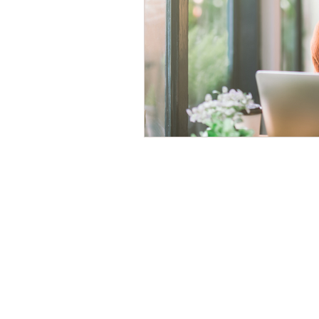
Time Management
Self-Aware
Personal Branding
Goals