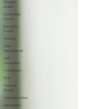
Woman
Leader
Leadership
Coach
Executive
Coach
Strategy
Time
Management
Self-
Awareness
Confidence
Fear
Personal
Brand
communication
Innovation