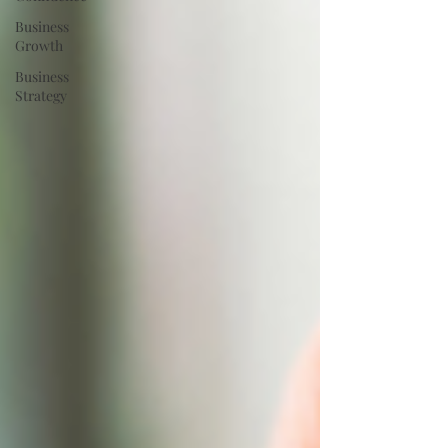
Business
Growth
Business
Strategy