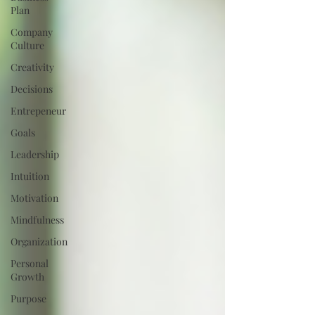
Plan
Company
Culture
Creativity
Decisions
Entrepeneur
Goals
Leadership
Intuition
Motivation
Mindfulness
Organization
Personal
Growth
Purpose