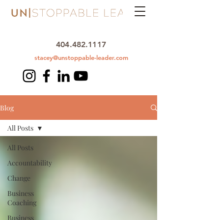
404.482.1117
stacey@unstoppable-leader.com
Blog
All Posts
All Posts
Accountability
Change
Business
Coaching
Business