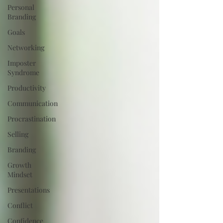
Personal
Branding
Goals
Networking
Imposter
Syndrome
Productivity
Communication
Procrastination
Selling
Branding
Growth
Mindset
Presentations
Conflict
Confidence