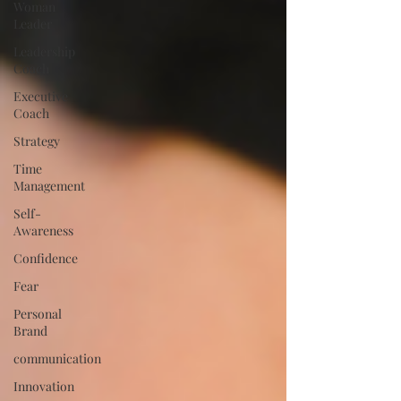
Woman
Leader
Leadership
Coach
Executive
Coach
Strategy
Time
Management
Self-
Awareness
Confidence
Fear
Personal
Brand
communication
Innovation