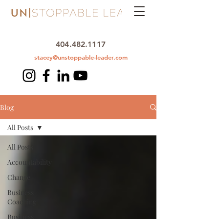
404.482.1117
stacey@unstoppable-leader.com
Blog
All Posts
All Posts
Accountability
Change
Business
Coaching
Business