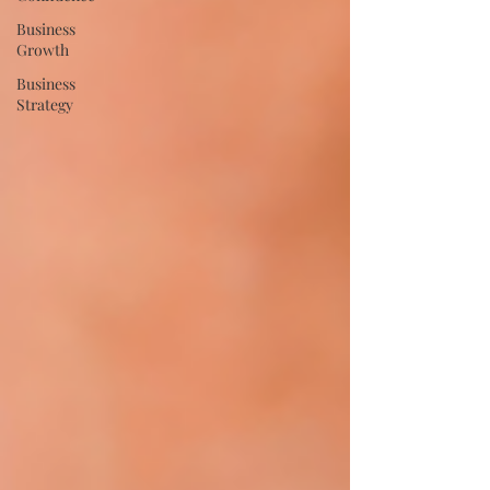
Business
Growth
Business
Strategy