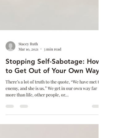
Stacey Ruth
Mar 10, 2021
3 min read
Stopping Self-Sabotage: How
to Get Out of Your Own Way
There’s a lot of truth to the quote, “We have met the
enemy, and she is us.” We get in our own way far
more than life, other people, or...