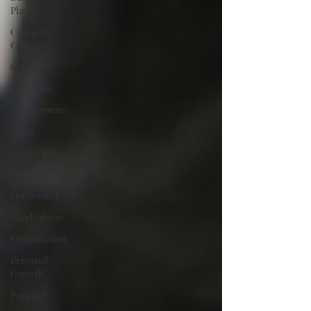
Plan
Company
Culture
Creativity
Decisions
Entrepeneur
Goals
Leadership
Intuition
Motivation
Mindfulness
Organization
Personal
Growth
Purpose