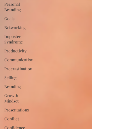
Personal
Branding
Goals
Networking
Imposter
Syndrome
Productivity
Communication
Procrastination
Selling
Branding
Growth
Mindset
Presentations
Conflict
Confidence