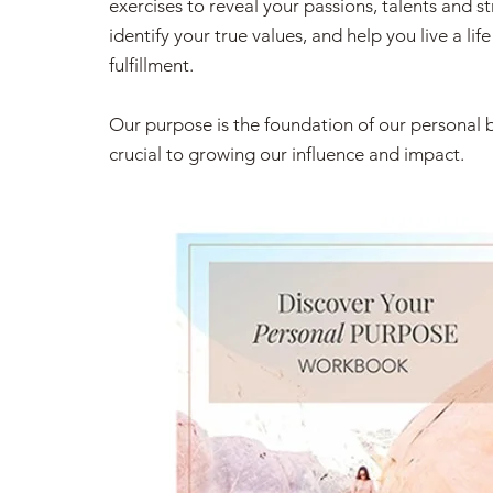
exercises to reveal your passions, talents and s
identify your true values, and help you live a life
fulfillment.
Our purpose is the foundation of our personal 
crucial to growing our influence and impact.