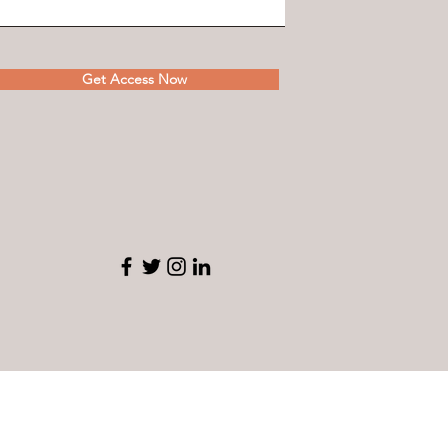
Get Access Now