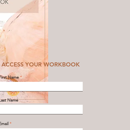
ACCESS YOUR WORKBOOK
First Name
Last Name
Email