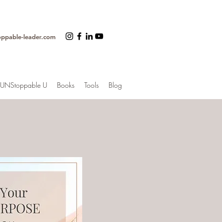
oppable-leader.com
UNStoppable U
Books
Tools
Blog