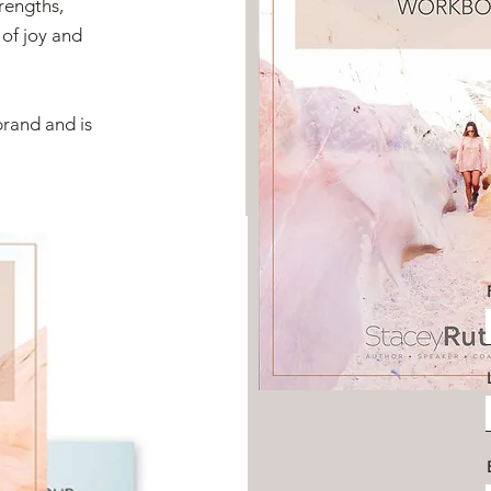
trengths,
 of joy and
brand and is