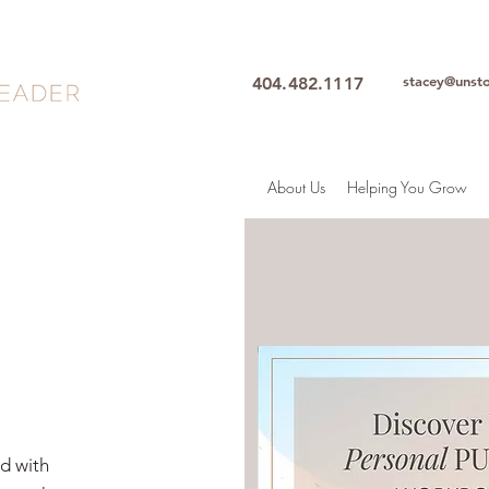
stacey@unst
404.482.1117
About Us
Helping You Grow
ed with