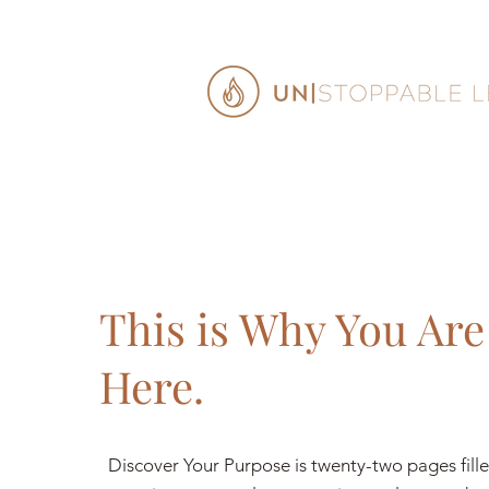
This is Why You Are
Here.
Discover Your Purpose is twenty-two pages fill