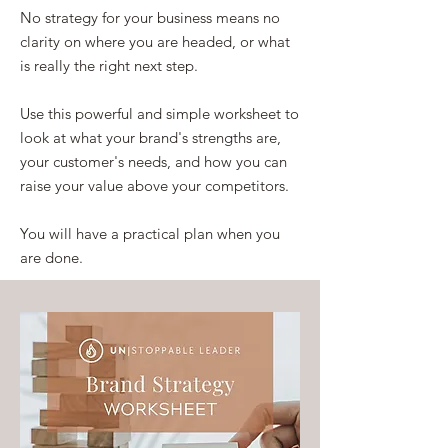
No strategy for your business means no
clarity on where you are headed, or what
is really the right next step.
Use this powerful and simple worksheet to
look at what your brand's strengths are,
your customer's needs, and how you can
raise your value above your competitors.
You will have a practical plan when you
are done.