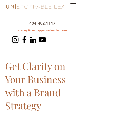
404.482.1117
stacey@unstoppable-leader.com
Get Clarity on
Your Business
with a Brand
Strategy