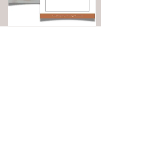
ACCESS YOUR WORKSHEET
First Name
Last Name
Email