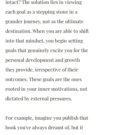
intact? The solution lies in viewing 
each goal as a stepping stone in a 
grander journey, not as the ultimate 
destination. When you are able to shift 
into that mindset, you begin setting 
goals that genuinely excite you for the 
personal development and growth 
they provide, irrespective of their 
outcomes. These goals are the ones 
rooted in your inner motivations, not 
dictated by external pressures.
For example, imagine you publish that 
book you've always dreamt of, but it 