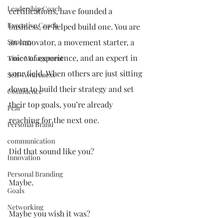
Leadership Coach
certifications, have founded a 
Executive Coach
business, or helped build one. You are 
Strategy
an innovator, a movement starter, a 
voice of experience, and an expert in 
Time Management
your field. When others are just sitting 
Self-Awareness
down to build their strategy and set 
Confidence
their top goals, you’re already 
Fear
reaching for the next one. 
Personal Brand
communication
Did that sound like you? 
Innovation
Personal Branding
Maybe.
Goals
Networking
Maybe you wish it was? 