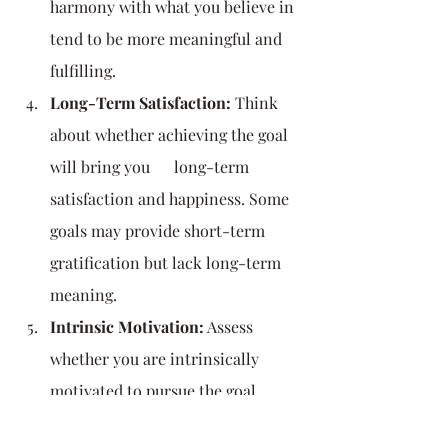
harmony with what you believe in 
tend to be more meaningful and 
fulfilling.
Long-Term Satisfaction:
 Think 
about whether achieving the goal 
will bring you      long-term 
satisfaction and happiness. Some 
goals may provide short-term      
gratification but lack long-term 
meaning.
Intrinsic Motivation:
 Assess 
whether you are intrinsically 
motivated to pursue the goal, 
meaning you are doing it because 