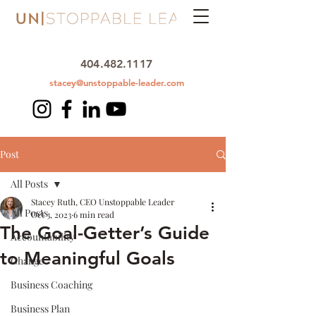
404.482.1117
stacey@unstoppable-leader.com
Post
All Posts
Stacey Ruth, CEO Unstoppable Leader
All Posts
Oct 3, 2023
6 min read
The Goal-Getter’s Guide
Accountability
to Meaningful Goals
Change
Business Coaching
Business Plan