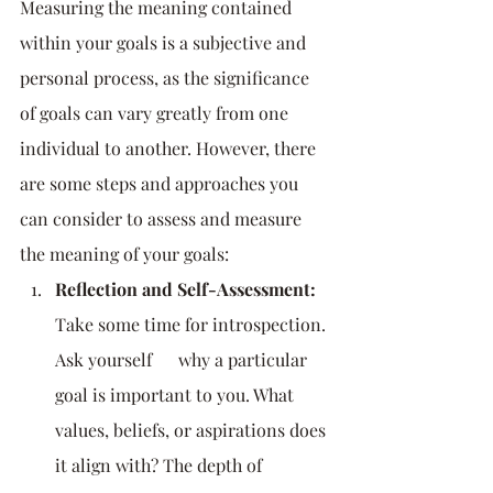
Measuring the meaning contained 
within your goals is a subjective and 
personal process, as the significance 
of goals can vary greatly from one 
individual to another. However, there 
are some steps and approaches you 
can consider to assess and measure 
the meaning of your goals:
Reflection and Self-Assessment:
Take some time for introspection. 
Ask yourself      why a particular 
goal is important to you. What 
values, beliefs, or aspirations does 
it align with? The depth of 