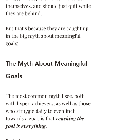
themselves, and should just quit while 
they are behind. 
But that's because they are caught up 
in the big myth about meaningful 
goals:
The Myth About Meaningful 
Goals
The most common myth I see, both 
with hyper-achievers, as well as those 
who struggle daily to even inch 
towards a goal, is that 
reaching the 
goal is everything. 