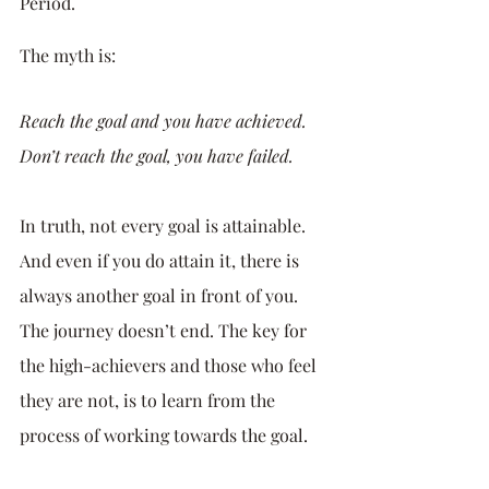
Period. 
The myth is: 
Reach the goal and you have achieved. 
Don’t reach the goal, you have failed.
In truth, not every goal is attainable. 
And even if you do attain it, there is 
always another goal in front of you. 
The journey doesn’t end. The key for 
the high-achievers and those who feel 
they are not, is to learn from the 
process of working towards the goal. 