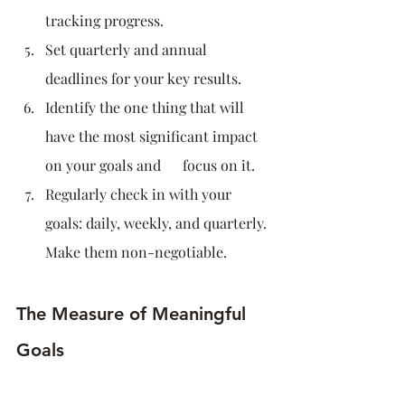
tracking progress.
Set quarterly and annual 
deadlines for your key results.
Identify the one thing that will 
have the most significant impact 
on your goals and      focus on it.
Regularly check in with your 
goals: daily, weekly, and quarterly. 
Make them non-negotiable.
The Measure of Meaningful 
Goals