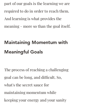
part of our goals is the learning we are 
required to do in order to reach them. 
And learning is what provides the 
meaning – more so than the goal itself.
Maintaining Momentum with 
Meaningful Goals
The process of reaching a challenging 
goal can be long, and difficult. So, 
what's the secret sauce for 
maintaining momentum while 
keeping your energy and your sanity 