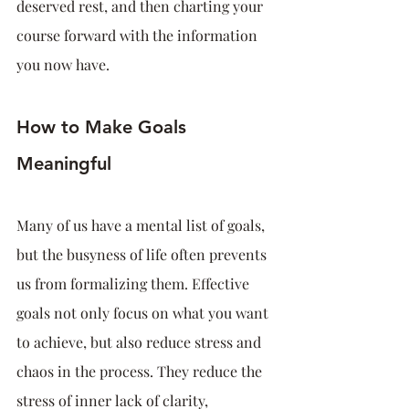
deserved rest, and then charting your 
course forward with the information 
you now have.
How to Make Goals 
Meaningful
Many of us have a mental list of goals, 
but the busyness of life often prevents 
us from formalizing them. Effective 
goals not only focus on what you want 
to achieve, but also reduce stress and 
chaos in the process. They reduce the 
stress of inner lack of clarity, 