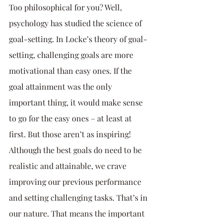
Too philosophical for you? Well, 
psychology has studied the science of 
goal-setting. In Locke’s theory of goal-
setting, challenging goals are more 
motivational than easy ones. If the 
goal attainment was the only 
important thing, it would make sense 
to go for the easy ones – at least at 
first. But those aren’t as inspiring! 
Although the best goals do need to be 
realistic and attainable, we crave 
improving our previous performance 
and setting challenging tasks. That’s in 
our nature. That means the important 