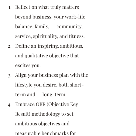
Reflect on what truly matters 
beyond business: your work-life 
balance, family,      community, 
service, spirituality, and fitness.
Define an inspiring, ambitious, 
and qualitative objective that 
excites you.
Align your business plan with the 
lifestyle you desire, both short-
term and      long-term.
Embrace OKR (Objective Key 
Result) methodology to set 
ambitious objectives and      
measurable benchmarks for 