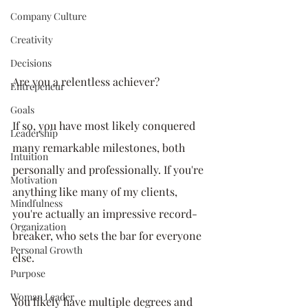
Company Culture
Creativity
Decisions
Are you a relentless achiever? 
Entrepeneur
Goals
If so, you have most likely conquered 
Leadership
many remarkable milestones, both 
Intuition
personally and professionally. If you're 
Motivation
anything like many of my clients, 
Mindfulness
you're actually an impressive record-
Organization
breaker, who sets the bar for everyone 
Personal Growth
else. 
Purpose
Woman Leader
You likely have multiple degrees and 