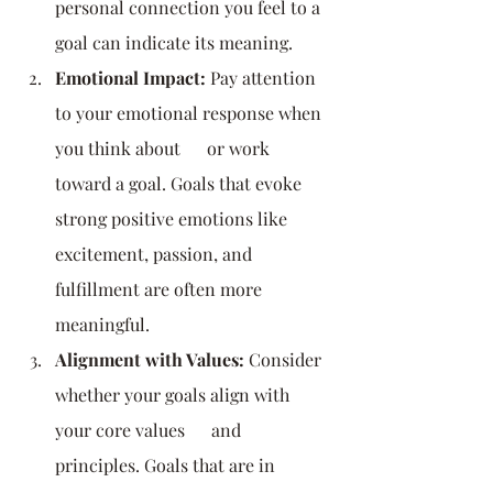
personal connection you feel to a 
goal can indicate its meaning.
Emotional Impact:
 Pay attention 
to your emotional response when 
you think about      or work 
toward a goal. Goals that evoke 
strong positive emotions like 
excitement, passion, and 
fulfillment are often more 
meaningful.
Alignment with Values:
 Consider 
whether your goals align with 
your core values      and 
principles. Goals that are in 