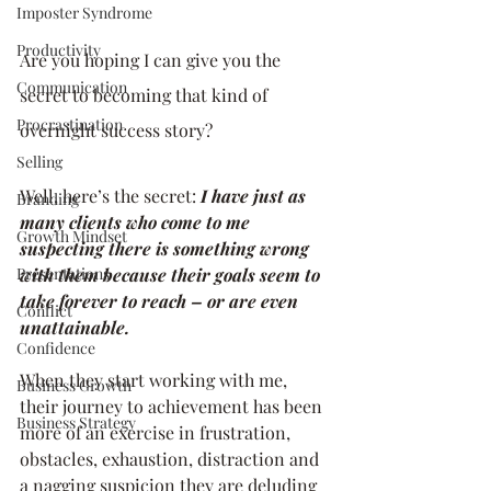
Imposter Syndrome
Productivity
Are you hoping I can give you the 
Communication
secret to becoming that kind of 
Procrastination
overnight success story? 
Selling
Well, here’s the secret: 
I have just as 
Branding
many clients who come to me 
Growth Mindset
suspecting there is something wrong 
Presentations
with them because their goals seem to 
take forever to reach – or are even 
Conflict
unattainable.
Confidence
When they start working with me, 
Business Growth
their journey to achievement has been 
Business Strategy
more of an exercise in frustration, 
obstacles, exhaustion, distraction and 
a nagging suspicion they are deluding 