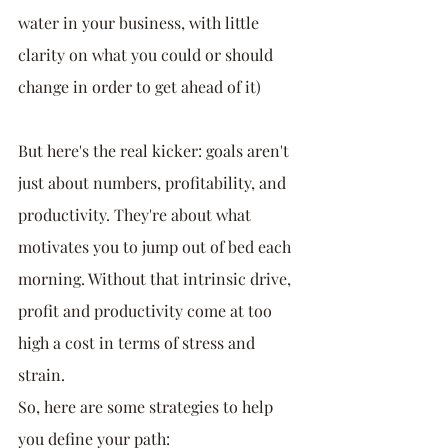
water in your business, with little 
clarity on what you could or should 
change in order to get ahead of it)
But here's the real kicker: goals aren't 
just about numbers, profitability, and 
productivity. They're about what 
motivates you to jump out of bed each 
morning. Without that intrinsic drive, 
profit and productivity come at too 
high a cost in terms of stress and 
strain.
So, here are some strategies to help 
you define your path: