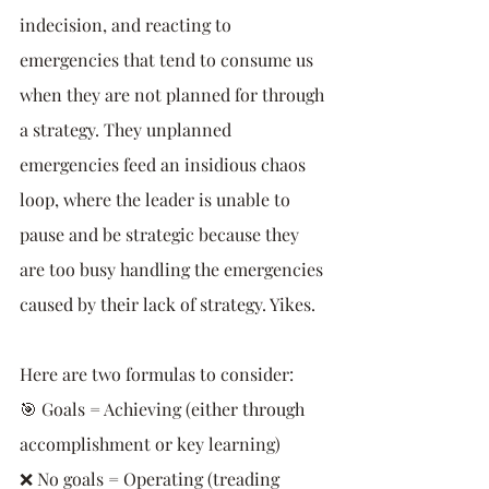
indecision, and reacting to 
emergencies that tend to consume us 
when they are not planned for through 
a strategy. They unplanned 
emergencies feed an insidious chaos 
loop, where the leader is unable to 
pause and be strategic because they 
are too busy handling the emergencies 
caused by their lack of strategy. Yikes.
Here are two formulas to consider:
🎯 Goals = Achieving (either through 
accomplishment or key learning)
❌ No goals = Operating (treading 