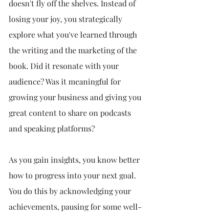
doesn't fly off the shelves. Instead of 
losing your joy, you strategically 
explore what you've learned through 
the writing and the marketing of the 
book. Did it resonate with your 
audience? Was it meaningful for 
growing your business and giving you 
great content to share on podcasts 
and speaking platforms? 
As you gain insights, you know better 
how to progress into your next goal. 
You do this by acknowledging your 
achievements, pausing for some well-